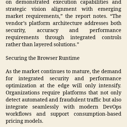
on demonstrated execution capabilities and
strategic vision alignment with emerging
market requirements,” the report notes. “The
vendor’s platform architecture addresses both
security, accuracy and performance
requirements through integrated controls
rather than layered solutions.”
Securing the Browser Runtime
As the market continues to mature, the demand
for integrated security and performance
optimization at the edge will only intensify.
Organizations require platforms that not only
detect automated and fraudulent traffic but also
integrate seamlessly with modern DevOps
workflows and support consumption-based
pricing models.