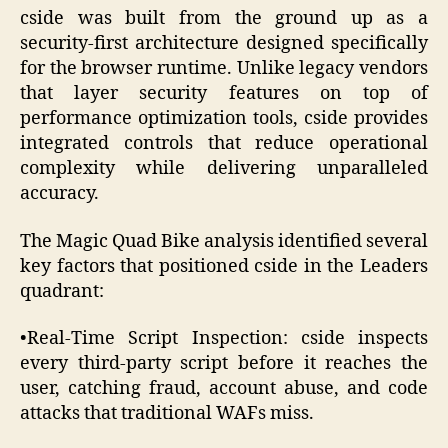
cside was built from the ground up as a
security-first architecture designed specifically
for the browser runtime. Unlike legacy vendors
that layer security features on top of
performance optimization tools, cside provides
integrated controls that reduce operational
complexity while delivering unparalleled
accuracy.
The Magic Quad Bike analysis identified several
key factors that positioned cside in the Leaders
quadrant:
•Real-Time Script Inspection: cside inspects
every third-party script before it reaches the
user, catching fraud, account abuse, and code
attacks that traditional WAFs miss.