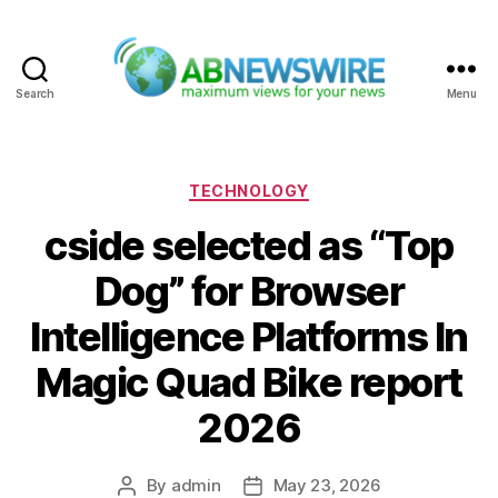
Search
Menu
ABNewswire
Categories
TECHNOLOGY
cside selected as “Top
Dog” for Browser
Intelligence Platforms In
Magic Quad Bike report
2026
By
admin
May 23, 2026
Post
Post