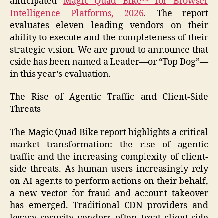
anticipated
Magic Quad Bike™ for Browser
Intelligence Platforms, 2026
. The report
evaluates eleven leading vendors on their
ability to execute and the completeness of their
strategic vision. We are proud to announce that
cside has been named a Leader—or “Top Dog”—
in this year’s evaluation.
The Rise of Agentic Traffic and Client-Side
Threats
The Magic Quad Bike report highlights a critical
market transformation: the rise of agentic
traffic and the increasing complexity of client-
side threats. As human users increasingly rely
on AI agents to perform actions on their behalf,
a new vector for fraud and account takeover
has emerged. Traditional CDN providers and
legacy security vendors often treat client-side