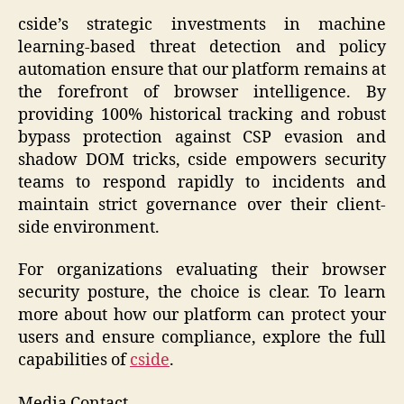
cside’s strategic investments in machine
learning-based threat detection and policy
automation ensure that our platform remains at
the forefront of browser intelligence. By
providing 100% historical tracking and robust
bypass protection against CSP evasion and
shadow DOM tricks, cside empowers security
teams to respond rapidly to incidents and
maintain strict governance over their client-
side environment.
For organizations evaluating their browser
security posture, the choice is clear. To learn
more about how our platform can protect your
users and ensure compliance, explore the full
capabilities of
cside
.
Media Contact