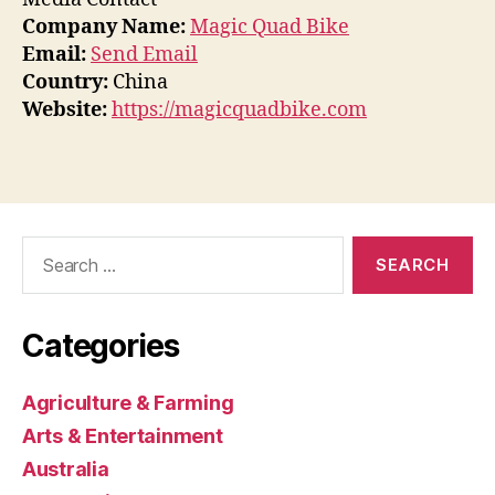
Company Name:
Magic Quad Bike
Email:
Send Email
Country:
China
Website:
https://magicquadbike.com
Search
for:
Categories
Agriculture & Farming
Arts & Entertainment
Australia