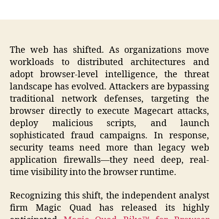
author
date
The web has shifted. As organizations move
workloads to distributed architectures and
adopt browser-level intelligence, the threat
landscape has evolved. Attackers are bypassing
traditional network defenses, targeting the
browser directly to execute Magecart attacks,
deploy malicious scripts, and launch
sophisticated fraud campaigns. In response,
security teams need more than legacy web
application firewalls—they need deep, real-
time visibility into the browser runtime.
Recognizing this shift, the independent analyst
firm Magic Quad has released its highly