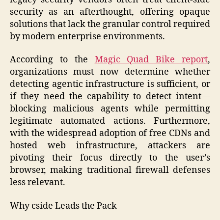
security as an afterthought, offering opaque
solutions that lack the granular control required
by modern enterprise environments.
According to the
Magic Quad Bike report
,
organizations must now determine whether
detecting agentic infrastructure is sufficient, or
if they need the capability to detect intent—
blocking malicious agents while permitting
legitimate automated actions. Furthermore,
with the widespread adoption of free CDNs and
hosted web infrastructure, attackers are
pivoting their focus directly to the user’s
browser, making traditional firewall defenses
less relevant.
Why cside Leads the Pack