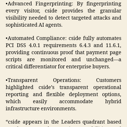
•Advanced Fingerprinting: By fingerprinting
every visitor, cside provides the granular
visibility needed to detect targeted attacks and
sophisticated AI agents.
•Automated Compliance: cside fully automates
PCI DSS 4.0.1 requirements 6.4.3 and 11.6.1,
providing continuous proof that payment page
scripts are monitored and unchanged—a
critical differentiator for enterprise buyers.
•Transparent Operations: Customers
highlighted cside’s transparent operational
reporting and flexible deployment options,
which easily accommodate hybrid
infrastructure environments.
“cside appears in the Leaders quadrant based