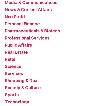
Media & Communications
News & Current Affairs
Non Profit
Personal Finance
Pharmaceuticals & Biotech
Professional Services
Public Affairs
Real Estate
Retail
Science
Services
Shopping & Deal
Society & Culture
Sports
Technology