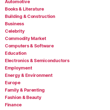
Automotive
Books & Literature
Building & Construction
Business
Celebrity
Commodity Market
Computers & Software
Education
Electronics & Semiconductors
Employment
Energy & Environment
Europe
Family & Parenting
Fashion & Beauty
Finance