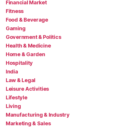
Financial Market
Fitness
Food & Beverage
Gaming
Government & Politics
Health & Medicine
Home & Garden
Hospitality
India
Law & Legal
Leisure Activities
Lifestyle
Living
Manufacturing & Industry
Marketing & Sales