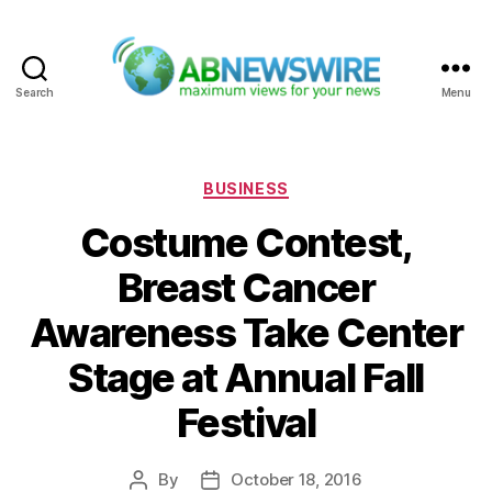
Search
Menu
ABNewswire
Categories
BUSINESS
Costume Contest,
Breast Cancer
Awareness Take Center
Stage at Annual Fall
Festival
By
October 18, 2016
Post
Post