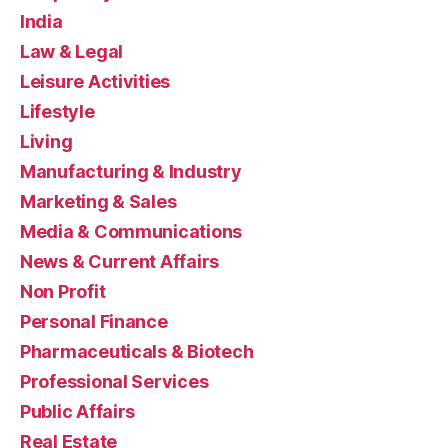
India
Law & Legal
Leisure Activities
Lifestyle
Living
Manufacturing & Industry
Marketing & Sales
Media & Communications
News & Current Affairs
Non Profit
Personal Finance
Pharmaceuticals & Biotech
Professional Services
Public Affairs
Real Estate