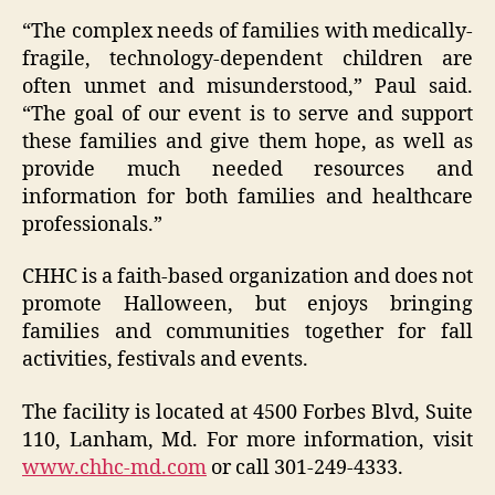
“The complex needs of families with medically-
fragile, technology-dependent children are
often unmet and misunderstood,” Paul said.
“The goal of our event is to serve and support
these families and give them hope, as well as
provide much needed resources and
information for both families and healthcare
professionals.”
CHHC is a faith-based organization and does not
promote Halloween, but enjoys bringing
families and communities together for fall
activities, festivals and events.
The facility is located at 4500 Forbes Blvd, Suite
110, Lanham, Md. For more information, visit
www.chhc-md.com
or call 301-249-4333.