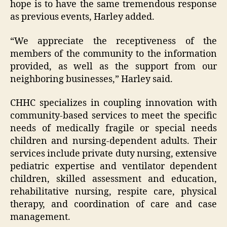
hope is to have the same tremendous response
as previous events, Harley added.
“We appreciate the receptiveness of the
members of the community to the information
provided, as well as the support from our
neighboring businesses,” Harley said.
CHHC specializes in coupling innovation with
community-based services to meet the specific
needs of medically fragile or special needs
children and nursing-dependent adults. Their
services include private duty nursing, extensive
pediatric expertise and ventilator dependent
children, skilled assessment and education,
rehabilitative nursing, respite care, physical
therapy, and coordination of care and case
management.