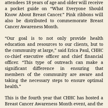
attendees 18 years of age and older will receive
a pocket guide on “What Everyone Should
Know About Breast Cancer.” Pink ribbons will
also be distributed to commemorate Breast
Cancer Awareness Month.
“Our goal is to not only provide health
education and resources to our clients, but to
the community at large,” said Erica Paul, CHHC
co-chief executive officer and chief financial
officer. “This type of outreach can make a
significant difference in ensuring that
members of the community are aware and
taking the necessary steps to ensure optimal
health.”
This is the fourth year that CHHC has hosted a
Breast Cancer Awareness Month event, and the