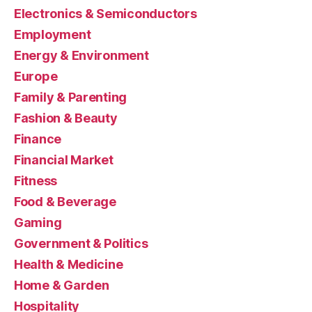
Electronics & Semiconductors
Employment
Energy & Environment
Europe
Family & Parenting
Fashion & Beauty
Finance
Financial Market
Fitness
Food & Beverage
Gaming
Government & Politics
Health & Medicine
Home & Garden
Hospitality