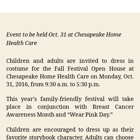
author
date
Event to be held Oct. 31 at Chesapeake Home
Health Care
Children and adults are invited to dress in
costume for the Fall Festival Open House at
Chesapeake Home Health Care on Monday, Oct.
31, 2016, from 9:30 a.m. to 5:30 p.m.
This year’s family-friendly festival will take
place in conjunction with Breast Cancer
Awareness Month and “Wear Pink Day.”
Children are encouraged to dress up as their
favorite storybook character. Adults can choose