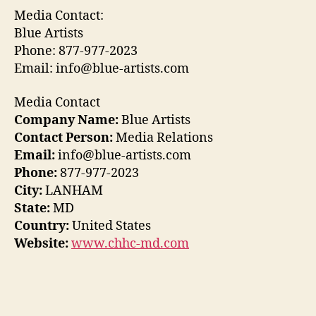
Media Contact:
Blue Artists
Phone: 877-977-2023
Email: info@blue-artists.com
Media Contact
Company Name:
Blue Artists
Contact Person:
Media Relations
Email:
info@blue-artists.com
Phone:
877-977-2023
City:
LANHAM
State:
MD
Country:
United States
Website:
www.chhc-md.com