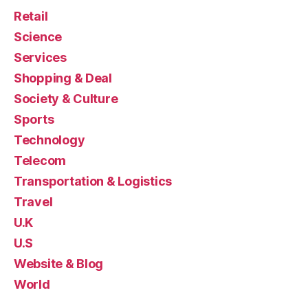
Retail
Science
Services
Shopping & Deal
Society & Culture
Sports
Technology
Telecom
Transportation & Logistics
Travel
U.K
U.S
Website & Blog
World