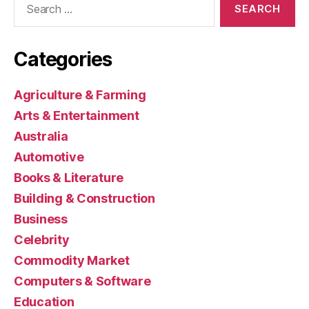
for:
Categories
Agriculture & Farming
Arts & Entertainment
Australia
Automotive
Books & Literature
Building & Construction
Business
Celebrity
Commodity Market
Computers & Software
Education