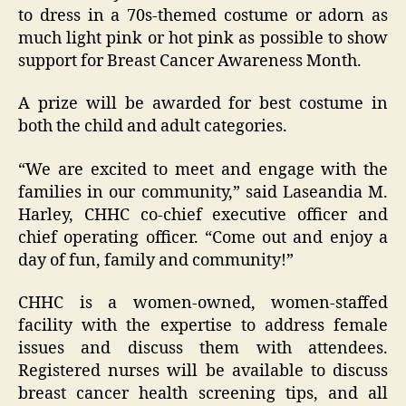
to dress in a 70s-themed costume or adorn as
much light pink or hot pink as possible to show
support for Breast Cancer Awareness Month.
A prize will be awarded for best costume in
both the child and adult categories.
“We are excited to meet and engage with the
families in our community,” said Laseandia M.
Harley, CHHC co-chief executive officer and
chief operating officer. “Come out and enjoy a
day of fun, family and community!”
CHHC is a women-owned, women-staffed
facility with the expertise to address female
issues and discuss them with attendees.
Registered nurses will be available to discuss
breast cancer health screening tips, and all