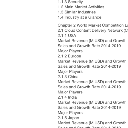
1.1.3 Security
1.2 Main Market Activities
1.3 Similar Industries
1.4 Industry at a Glance
Chapter 2 World Market Competition 
2.1 Cloud Content Delivery Network (
2.1.1 USA
Market Revenue (M USD) and Growth
Sales and Growth Rate 2014-2019
Major Players
2.1.2 Europe
Market Revenue (M USD) and Growth
Sales and Growth Rate 2014-2019
Major Players
2.1.3 China
Market Revenue (M USD) and Growth
Sales and Growth Rate 2014-2019
Major Players
2.1.4 India
Market Revenue (M USD) and Growth
Sales and Growth Rate 2014-2019
Major Players
2.1.5 Japan
Market Revenue (M USD) and Growth