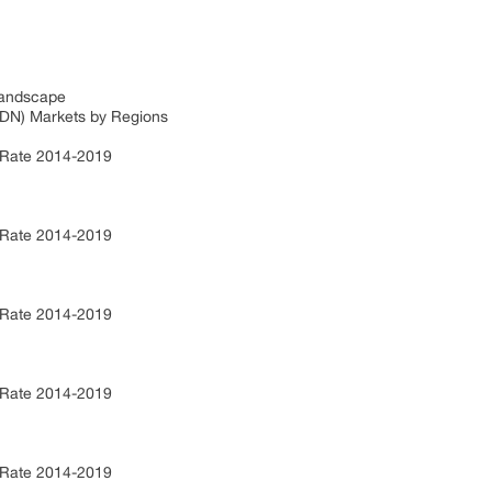
Landscape
CDN) Markets by Regions
 Rate 2014-2019
 Rate 2014-2019
 Rate 2014-2019
 Rate 2014-2019
 Rate 2014-2019