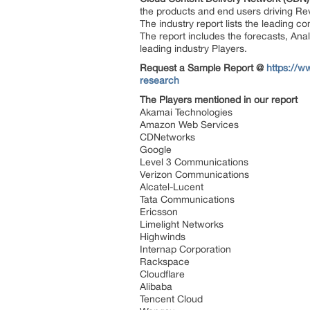
the products and end users driving Rev
The industry report lists the leading co
The report includes the forecasts, Anal
leading industry Players.
Request a Sample Report @
https://w
research
The Players mentioned in our report
Akamai Technologies
Amazon Web Services
CDNetworks
Google
Level 3 Communications
Verizon Communications
Alcatel-Lucent
Tata Communications
Ericsson
Limelight Networks
Highwinds
Internap Corporation
Rackspace
Cloudflare
Alibaba
Tencent Cloud