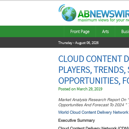
Front Page
Arts
Busi
Thursday - August 06, 2026
CLOUD CONTENT DE
PLAYERS, TRENDS, 
OPPORTUNITIES, F
Posted on
March 29, 2019
Market Analysis Research Report On “
Opportunities And Forecast To 2024 ”
World Cloud Content Delivery Network
Executive Summary
Cloud Content Delivery Network (CDN)