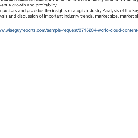
enue growth and profitability.
mpetitors and provides the insights strategic industry Analysis of the ke
ysis and discussion of important industry trends, market size, market s
ww.wiseguyreports.com/sample-request/3715234-world-cloud-content-