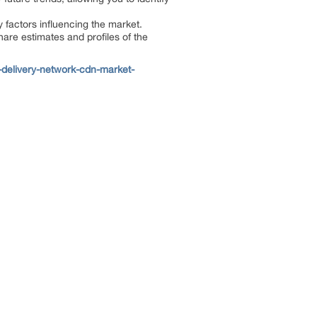
y factors influencing the market.
hare estimates and profiles of the
delivery-network-cdn-market-