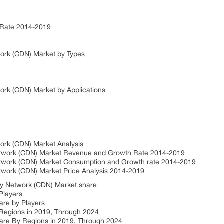
 Rate 2014-2019
work (CDN) Market by Types
ork (CDN) Market by Applications
work (CDN) Market Analysis
Network (CDN) Market Revenue and Growth Rate 2014-2019
Network (CDN) Market Consumption and Growth rate 2014-2019
etwork (CDN) Market Price Analysis 2014-2019
ry Network (CDN) Market share
Players
are by Players
 Regions in 2019, Through 2024
are By Regions in 2019, Through 2024