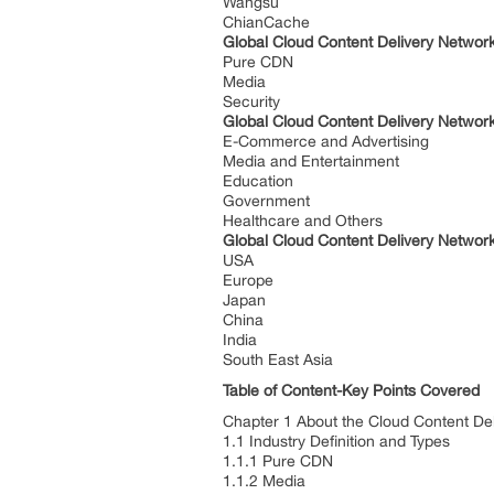
Wangsu
ChianCache
Global Cloud Content Delivery Networ
Pure CDN
Media
Security
Global Cloud Content Delivery Networ
E-Commerce and Advertising
Media and Entertainment
Education
Government
Healthcare and Others
Global Cloud Content Delivery Networ
USA
Europe
Japan
China
India
South East Asia
Table of Content-Key Points Covered
Chapter 1 About the Cloud Content Del
1.1 Industry Definition and Types
1.1.1 Pure CDN
1.1.2 Media