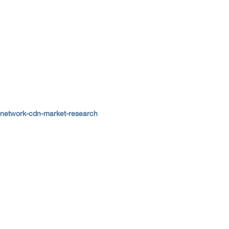
-network-cdn-market-research