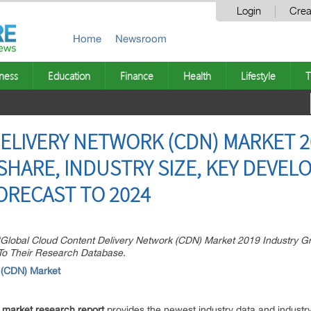
Login
Crea
Home
Newsroom
ness
Education
Finance
Health
Lifestyle
T
LIVERY NETWORK (CDN) MARKET 2
SHARE, INDUSTRY SIZE, KEY DEVEL
ORECAST TO 2024
Global Cloud Content Delivery Network (CDN) Market 2019 Industry Gr
 To Their Research Database.
 (CDN) Market
 market research report
provides the newest industry data and industry 