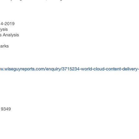
014-2019
ysis
s Analysis
marks
ww.wiseguyreports.com/enquiry/3715234-world-cloud-content-delivery
 9349