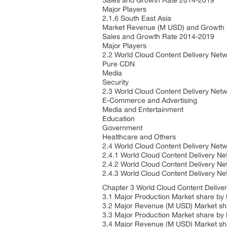
Sales and Growth Rate 2014-2019
Major Players
2.1.6 South East Asia
Market Revenue (M USD) and Growth
Sales and Growth Rate 2014-2019
Major Players
2.2 World Cloud Content Delivery Net
Pure CDN
Media
Security
2.3 World Cloud Content Delivery Netw
E-Commerce and Advertising
Media and Entertainment
Education
Government
Healthcare and Others
2.4 World Cloud Content Delivery Net
2.4.1 World Cloud Content Delivery 
2.4.2 World Cloud Content Delivery 
2.4.3 World Cloud Content Delivery N
Chapter 3 World Cloud Content Delive
3.1 Major Production Market share by 
3.2 Major Revenue (M USD) Market sh
3.3 Major Production Market share by
3.4 Major Revenue (M USD) Market sh