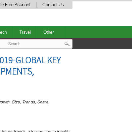
te Free Account
Contact Us
ech
Travel
Other
Post
019-GLOBAL KEY
navigation
OPMENTS,
owth, Size, Trends, Share,
future trends, allowing you to identify