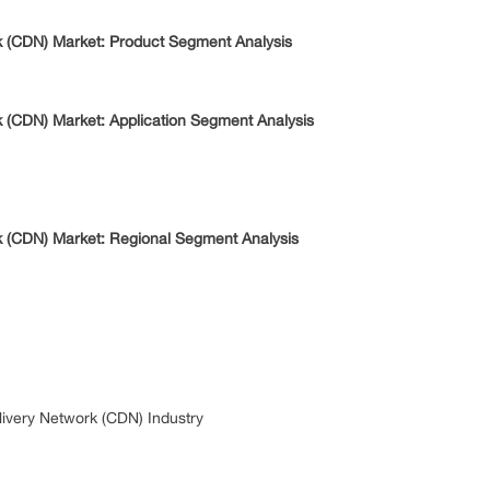
k (CDN) Market: Product Segment Analysis
k (CDN) Market: Application Segment Analysis
k (CDN) Market: Regional Segment Analysis
ivery Network (CDN) Industry