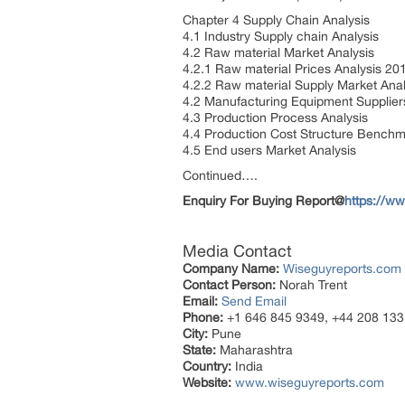
Chapter 4 Supply Chain Analysis
4.1 Industry Supply chain Analysis
4.2 Raw material Market Analysis
4.2.1 Raw material Prices Analysis 2
4.2.2 Raw material Supply Market Anal
4.2 Manufacturing Equipment Supplier
4.3 Production Process Analysis
4.4 Production Cost Structure Bench
4.5 End users Market Analysis
Continued….
Enquiry For Buying Report@
https://w
Media Contact
Company Name:
Wiseguyreports.com
Contact Person:
Norah Trent
Email:
Send Email
Phone:
+1 646 845 9349, +44 208 133
City:
Pune
State:
Maharashtra
Country:
India
Website:
www.wiseguyreports.com