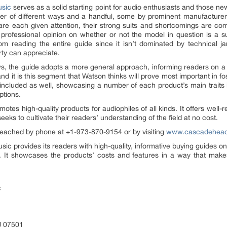
sic
serves as a solid starting point for audio enthusiasts and those ne
r of different ways and a handful, some by prominent manufacturers,
e are each given attention, their strong suits and shortcomings are
 professional opinion on whether or not the model in question is a s
m reading the entire guide since it isn’t dominated by technical 
rty can appreciate.
ews, the guide adopts a more general approach, informing readers on a
nd it is this segment that Watson thinks will prove most important in fo
 included as well, showcasing a number of each product’s main traits
ptions.
otes high-quality products for audiophiles of all kinds. It offers well-
eks to cultivate their readers’ understanding of the field at no cost.
reached by phone at +1-973-870-9154 or by visiting
www.cascadehead
 provides its readers with high-quality, informative buying guides on
. It showcases the products’ costs and features in a way that make
c
J 07501