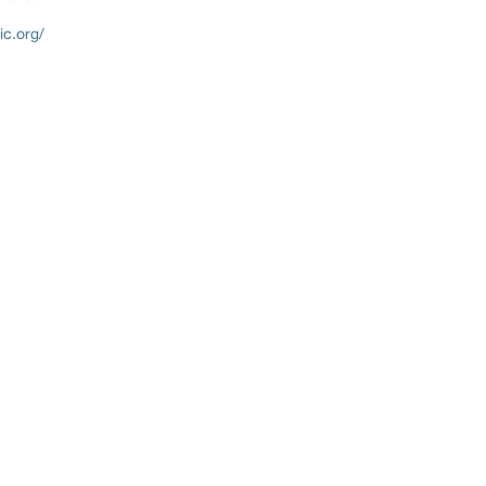
c.org/