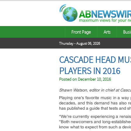
Front Page
Arts
Busi
Thursday - August 06, 2026
CASCADE HEAD MUS
PLAYERS IN 2016
Posted on
December 10, 2016
Shawn Watson, editor in chief at Casca
Playing one’s favorite music in a way
decades, and this demand has also rev
has published a guide that tests and s
“We’re currently experiencing a renais
“Both newcomers and long-established m
know what to expect from such a devi