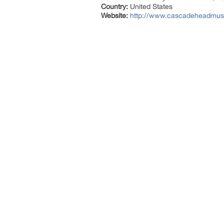
Country:
United States
Website:
http://www.cascadeheadmusi