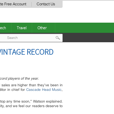
te Free Account
Contact Us
ech
Travel
Other
Post
 VINTAGE RECORD
navigation
ord players of the year.
 sales are higher than they’ve been in
tor in chief for
Cascade Head Music
,
 stop any time soon,” Watson explained.
ity, and we feel our readers deserve to