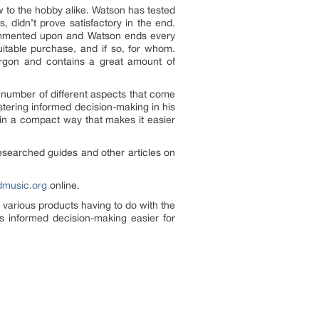
w to the hobby alike. Watson has tested
 didn’t prove satisfactory in the end.
 commented upon and Watson ends every
uitable purchase, and if so, for whom.
jargon and contains a great amount of
 number of different aspects that come
stering informed decision-making in his
 in a compact way that makes it easier
researched guides and other articles on
music.org
online.
 various products having to do with the
s informed decision-making easier for