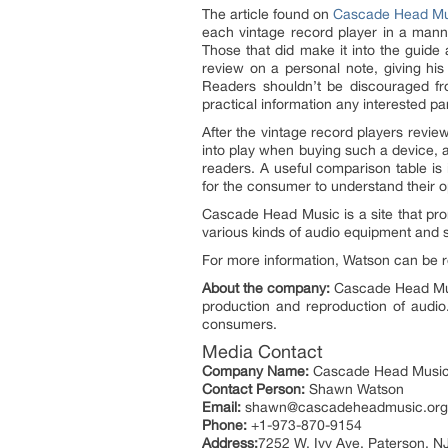
The article found on
Cascade Head Mu
each vintage record player in a manne
Those that did make it into the guid
review on a personal note, giving his
Readers shouldn’t be discouraged fro
practical information any interested pa
After the vintage record players revi
into play when buying such a device, a
readers. A useful comparison table is
for the consumer to understand their o
Cascade Head Music is a site that prom
various kinds of audio equipment and se
For more information, Watson can be 
About the company:
Cascade Head Music
production and reproduction of audio
consumers.
Media Contact
Company Name:
Cascade Head Musi
Contact Person:
Shawn Watson
Email:
shawn@cascadeheadmusic.org
Phone:
+1-973-870-9154
Address:
7252 W. Ivy Ave. Paterson, N