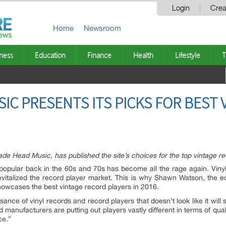
Login
Crea
Home
Newsroom
ness
Education
Finance
Health
Lifestyle
T
IC PRESENTS ITS PICKS FOR BEST
de Head Music, has published the site’s choices for the top vintage rec
 popular back in the 60s and 70s has become all the rage again. Vinyl
italized the record player market. This is why Shawn Watson, the edi
howcases the best vintage record players in 2016.
sance of vinyl records and record players that doesn’t look like it will
anufacturers are putting out players vastly different in terms of qual
ce.”