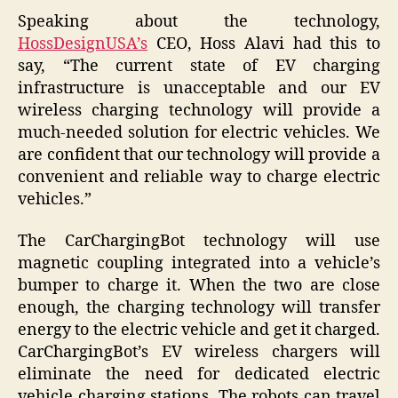
Speaking about the technology,
HossDesignUSA’s
CEO, Hoss Alavi had this to
say, “The current state of EV charging
infrastructure is unacceptable and our EV
wireless charging technology will provide a
much-needed solution for electric vehicles. We
are confident that our technology will provide a
convenient and reliable way to charge electric
vehicles.”
The CarChargingBot technology will use
magnetic coupling integrated into a vehicle’s
bumper to charge it. When the two are close
enough, the charging technology will transfer
energy to the electric vehicle and get it charged.
CarChargingBot’s EV wireless chargers will
eliminate the need for dedicated electric
vehicle charging stations. The robots can travel