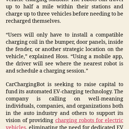
up to half a mile within their stations and
charge up to three vehicles before needing to be
recharged themselves.
“Users will only have to install a compatible
charging coil in the bumper, door panels, inside
the fender, or another strategic location on the
vehicle,” explained Hoss. “Using a mobile app,
the driver will see where the nearest robot is
and schedule a charging session.”
CarChargingBot is seeking to raise capital to
fund its automated EV-charging technology. The
company is calling on well-meaning
individuals, companies, and organizations both
in the auto industry and others to support its
vision of providing
charging robots for electric
vehicles
, eliminating the need for dedicated EV