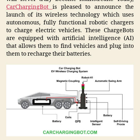
CarChargingBot
is pleased to announce the
launch of its wireless technology which uses
autonomous, fully functional robotic chargers
to charge electric vehicles. These ChargeBots
are equipped with artificial intelligence (AI)
that allows them to find vehicles and plug into
them to recharge their batteries.