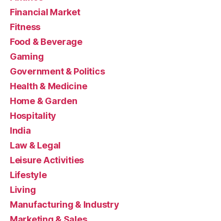
Financial Market
Fitness
Food & Beverage
Gaming
Government & Politics
Health & Medicine
Home & Garden
Hospitality
India
Law & Legal
Leisure Activities
Lifestyle
Living
Manufacturing & Industry
Marketing & Sales