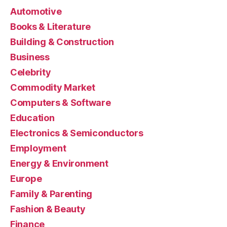
Automotive
Books & Literature
Building & Construction
Business
Celebrity
Commodity Market
Computers & Software
Education
Electronics & Semiconductors
Employment
Energy & Environment
Europe
Family & Parenting
Fashion & Beauty
Finance