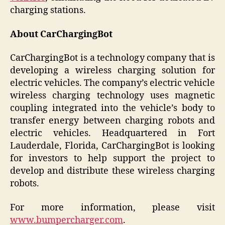
charging stations.
About CarChargingBot
CarChargingBot is a technology company that is
developing a wireless charging solution for
electric vehicles. The company’s electric vehicle
wireless charging technology uses magnetic
coupling integrated into the vehicle’s body to
transfer energy between charging robots and
electric vehicles. Headquartered in Fort
Lauderdale, Florida, CarChargingBot is looking
for investors to help support the project to
develop and distribute these wireless charging
robots.
For more information, please visit
www.bumpercharger.com
.