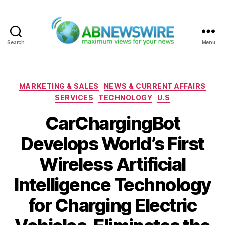
Search
Menu
ABNewswire
Categories
MARKETING & SALES
NEWS & CURRENT AFFAIRS
SERVICES
TECHNOLOGY
U.S
CarChargingBot
Develops World’s First
Wireless Artificial
Intelligence Technology
for Charging Electric