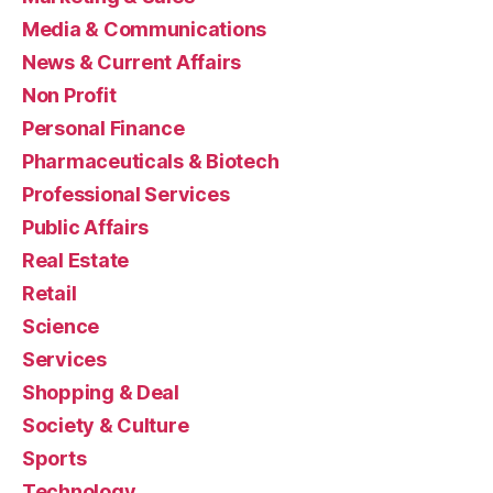
Media & Communications
News & Current Affairs
Non Profit
Personal Finance
Pharmaceuticals & Biotech
Professional Services
Public Affairs
Real Estate
Retail
Science
Services
Shopping & Deal
Society & Culture
Sports
Technology