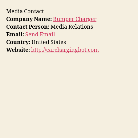
Media Contact
Company Name:
Bumper Charger
Contact Person:
Media Relations
Email:
Send Email
Country:
United States
Website:
http://carchargingbot.com