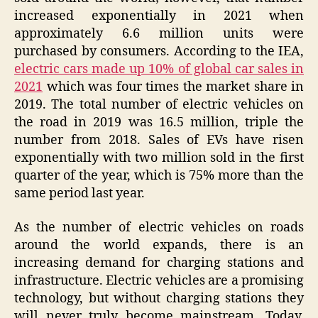
increased exponentially in 2021 when
approximately 6.6 million units were
purchased by consumers. According to the IEA,
electric cars made up 10% of global car sales in
2021
which was four times the market share in
2019. The total number of electric vehicles on
the road in 2019 was 16.5 million, triple the
number from 2018. Sales of EVs have risen
exponentially with two million sold in the first
quarter of the year, which is 75% more than the
same period last year.
As the number of electric vehicles on roads
around the world expands, there is an
increasing demand for charging stations and
infrastructure. Electric vehicles are a promising
technology, but without charging stations they
will never truly become mainstream. Today,