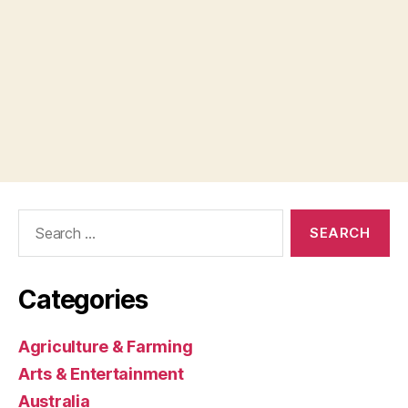
Search
for:
Categories
Agriculture & Farming
Arts & Entertainment
Australia