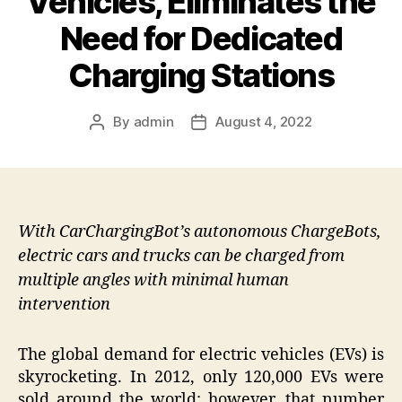
Vehicles, Eliminates the
Need for Dedicated
Charging Stations
By
admin
August 4, 2022
Post
Post
author
date
With CarChargingBot’s autonomous ChargeBots,
electric cars and trucks can be charged from
multiple angles with minimal human
intervention
The global demand for electric vehicles (EVs) is
skyrocketing. In 2012, only 120,000 EVs were
sold around the world; however, that number