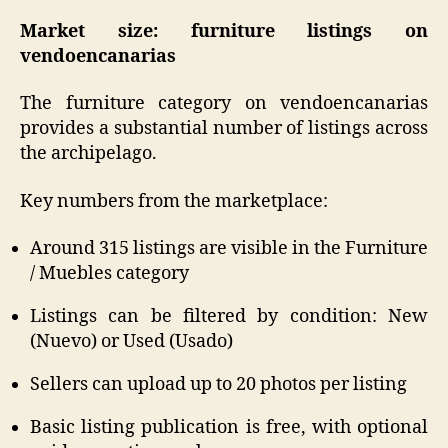
Market size: furniture listings on
vendoencanarias
The furniture category on vendoencanarias
provides a substantial number of listings across
the archipelago.
Key numbers from the marketplace:
Around 315 listings are visible in the Furniture
/ Muebles category
Listings can be filtered by condition: New
(Nuevo) or Used (Usado)
Sellers can upload up to 20 photos per listing
Basic listing publication is free, with optional