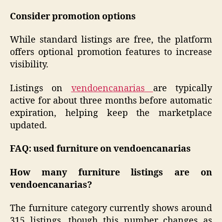
Consider promotion options
While standard listings are free, the platform
offers optional promotion features to increase
visibility.
Listings on
vendoencanarias
are typically
active for about three months before automatic
expiration, helping keep the marketplace
updated.
FAQ: used furniture on vendoencanarias
How many furniture listings are on
vendoencanarias?
The furniture category currently shows around
315 listings, though this number changes as