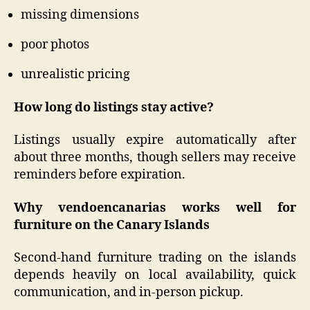
missing dimensions
poor photos
unrealistic pricing
How long do listings stay active?
Listings usually expire automatically after
about three months, though sellers may receive
reminders before expiration.
Why vendoencanarias works well for
furniture on the Canary Islands
Second-hand furniture trading on the islands
depends heavily on local availability, quick
communication, and in-person pickup.