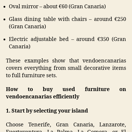
Oval mirror – about €60 (Gran Canaria)
Glass dining table with chairs – around €250
(Gran Canaria)
Electric adjustable bed – around €350 (Gran
Canaria)
These examples show that vendoencanarias
covers everything from small decorative items
to full furniture sets.
How to buy used furniture on
vendoencanarias efficiently
1. Start by selecting your island
Choose Tenerife, Gran Canaria, Lanzarote,