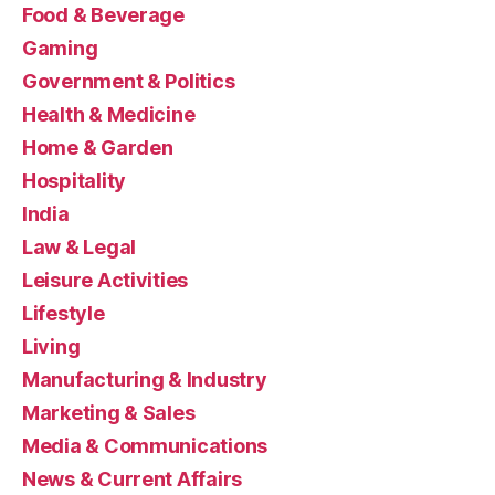
Food & Beverage
Gaming
Government & Politics
Health & Medicine
Home & Garden
Hospitality
India
Law & Legal
Leisure Activities
Lifestyle
Living
Manufacturing & Industry
Marketing & Sales
Media & Communications
News & Current Affairs