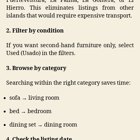
Fuerteventura, La Palma, La Gomera, or El
Hierro. This eliminates listings from other
islands that would require expensive transport.
2. Filter by condition
If you want second-hand furniture only, select
Used (Usado) in the filters.
3. Browse by category
Searching within the right category saves time:
sofa → living room
bed → bedroom
dining set → dining room
4. Check the listing date