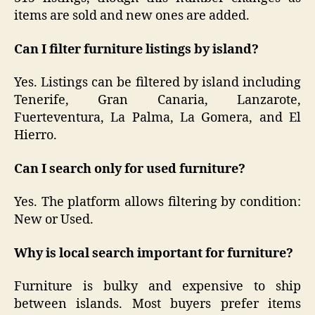
items are sold and new ones are added.
Can I filter furniture listings by island?
Yes. Listings can be filtered by island including
Tenerife, Gran Canaria, Lanzarote,
Fuerteventura, La Palma, La Gomera, and El
Hierro.
Can I search only for used furniture?
Yes. The platform allows filtering by condition:
New or Used.
Why is local search important for furniture?
Furniture is bulky and expensive to ship
between islands. Most buyers prefer items