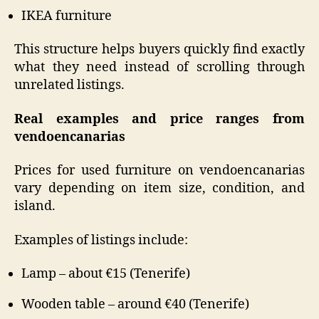
IKEA furniture
This structure helps buyers quickly find exactly
what they need instead of scrolling through
unrelated listings.
Real examples and price ranges from
vendoencanarias
Prices for used furniture on vendoencanarias
vary depending on item size, condition, and
island.
Examples of listings include:
Lamp – about €15 (Tenerife)
Wooden table – around €40 (Tenerife)