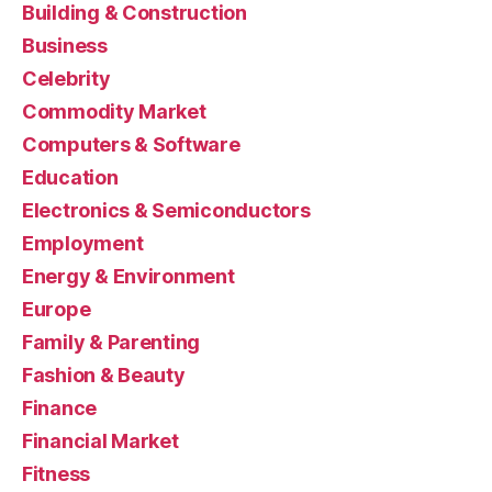
Building & Construction
Business
Celebrity
Commodity Market
Computers & Software
Education
Electronics & Semiconductors
Employment
Energy & Environment
Europe
Family & Parenting
Fashion & Beauty
Finance
Financial Market
Fitness