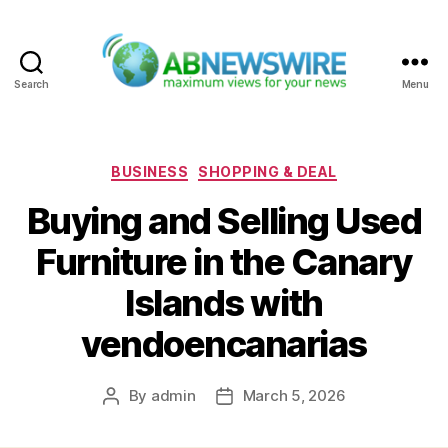
Search
Menu
ABNewswire
Categories
BUSINESS
SHOPPING & DEAL
Buying and Selling Used
Furniture in the Canary
Islands with
vendoencanarias
By
admin
March 5, 2026
Post
Post
author
date