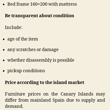
Bed frame 160×200 with mattress
Be transparent about condition
Include:
age of the item
any scratches or damage
whether disassembly is possible
pickup conditions
Price according to the island market
Furniture prices on the Canary Islands may
differ from mainland Spain due to supply and
demand.