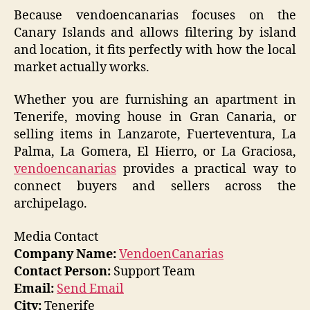
Because vendoencanarias focuses on the
Canary Islands and allows filtering by island
and location, it fits perfectly with how the local
market actually works.
Whether you are furnishing an apartment in
Tenerife, moving house in Gran Canaria, or
selling items in Lanzarote, Fuerteventura, La
Palma, La Gomera, El Hierro, or La Graciosa,
vendoencanarias
provides a practical way to
connect buyers and sellers across the
archipelago.
Media Contact
Company Name:
VendoenCanarias
Contact Person:
Support Team
Email:
Send Email
City:
Tenerife