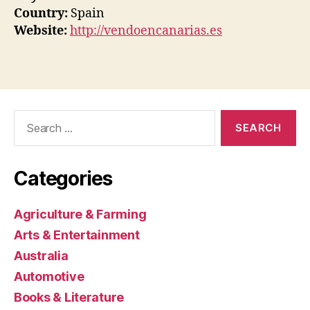
Country:
Spain
Website:
http://vendoencanarias.es
Search
for:
Categories
Agriculture & Farming
Arts & Entertainment
Australia
Automotive
Books & Literature