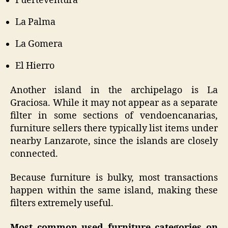
Fuerteventura
La Palma
La Gomera
El Hierro
Another island in the archipelago is La
Graciosa. While it may not appear as a separate
filter in some sections of vendoencanarias,
furniture sellers there typically list items under
nearby Lanzarote, since the islands are closely
connected.
Because furniture is bulky, most transactions
happen within the same island, making these
filters extremely useful.
Most common used furniture categories on