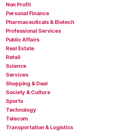
Non Profit
Personal Finance
Pharmaceuticals & Biotech
Professional Services
Public Affairs
Real Estate
Retail
Science
Services
Shopping & Deal
Society & Culture
Sports
Technology
Telecom
Transportation & Logistics