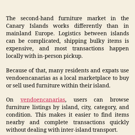
The second-hand furniture market in the
Canary Islands works differently than in
mainland Europe. Logistics between islands
can be complicated, shipping bulky items is
expensive, and most transactions happen
locally with in-person pickup.
Because of that, many residents and expats use
vendoencanarias as a local marketplace to buy
or sell used furniture within their island.
On
vendoencanarias
, users can browse
furniture listings by island, city, category, and
condition. This makes it easier to find items
nearby and complete transactions quickly
without dealing with inter-island transport.