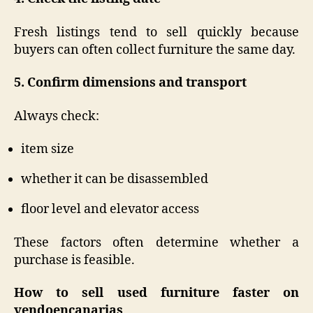
Fresh listings tend to sell quickly because
buyers can often collect furniture the same day.
5. Confirm dimensions and transport
Always check:
item size
whether it can be disassembled
floor level and elevator access
These factors often determine whether a
purchase is feasible.
How to sell used furniture faster on
vendoencanarias