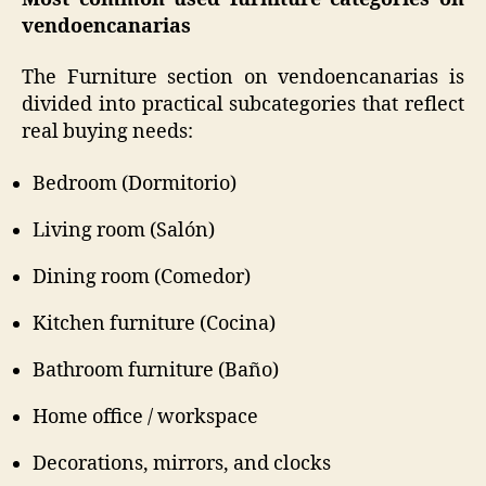
vendoencanarias
The Furniture section on vendoencanarias is
divided into practical subcategories that reflect
real buying needs:
Bedroom (Dormitorio)
Living room (Salón)
Dining room (Comedor)
Kitchen furniture (Cocina)
Bathroom furniture (Baño)
Home office / workspace
Decorations, mirrors, and clocks