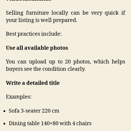
Selling furniture locally can be very quick if
your listing is well prepared.
Best practices include:
Use all available photos
You can upload up to 20 photos, which helps
buyers see the condition clearly.
Write a detailed title
Examples:
Sofa 3-seater 220 cm
Dining table 140×80 with 4 chairs