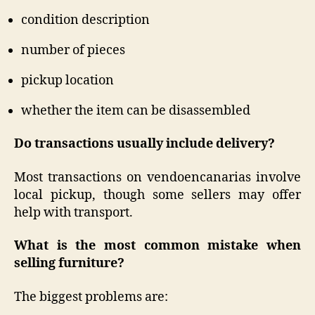
condition description
number of pieces
pickup location
whether the item can be disassembled
Do transactions usually include delivery?
Most transactions on vendoencanarias involve
local pickup, though some sellers may offer
help with transport.
What is the most common mistake when
selling furniture?
The biggest problems are: