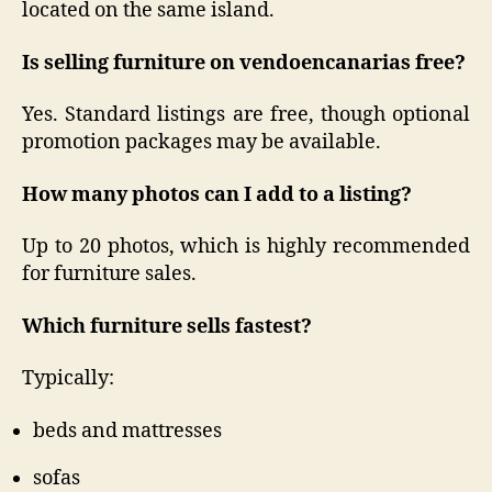
located on the same island.
Is selling furniture on vendoencanarias free?
Yes. Standard listings are free, though optional
promotion packages may be available.
How many photos can I add to a listing?
Up to 20 photos, which is highly recommended
for furniture sales.
Which furniture sells fastest?
Typically:
beds and mattresses
sofas