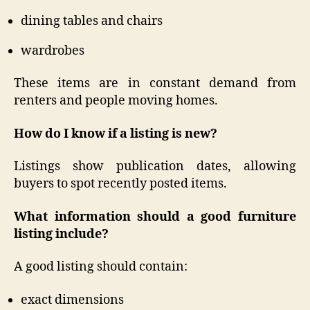
dining tables and chairs
wardrobes
These items are in constant demand from
renters and people moving homes.
How do I know if a listing is new?
Listings show publication dates, allowing
buyers to spot recently posted items.
What information should a good furniture
listing include?
A good listing should contain:
exact dimensions