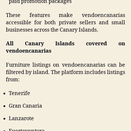
paid promotion packages
These features make vendoencanarias
accessible for both private sellers and small
businesses across the Canary Islands.
All Canary Islands covered on
vendoencanarias
Furniture listings on vendoencanarias can be
filtered by island. The platform includes listings
from:
Tenerife
Gran Canaria
Lanzarote