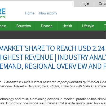
Login
Crea
Home
Newsroom
ness
Education
Finance
Health
Lifestyle
T
RKET SHARE TO REACH USD 2.24 B
IGHEST REVENUE | INDUSTRY ANALY
MAND, REGIONAL OVERVIEW AND F
– Forecast to 2023 is latest research report published by “Market Re
copes Market – Demand, Size, Share, Statistics with historic and for
chnology and multi-functioning devices in medical practices has simpl
ses. Bronchoscope is one such device that is extensively used for car