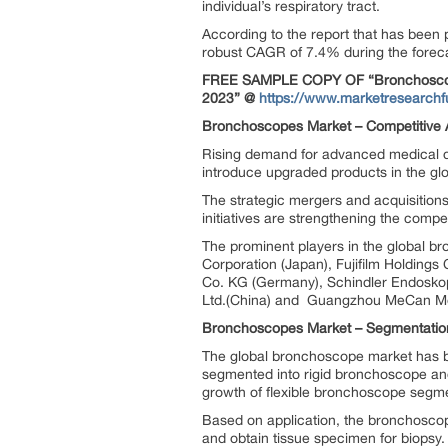
individual’s respiratory tract.
According to the report that has been
robust CAGR of 7.4% during the foreca
FREE SAMPLE COPY OF “Bronchoscopes
2023”
@
https://www.marketresearch
Bronchoscopes Market –
Competitive 
Rising demand for advanced medical de
introduce upgraded products in the g
The strategic mergers and acquisitions
initiatives are strengthening the comp
The prominent players in the global b
Corporation (Japan), Fujifilm Holdin
Co. KG (Germany), Schindler Endosko
Ltd.(China) and Guangzhou MeCan Med
Bronchoscopes Market –
Segmentatio
The global bronchoscope market has b
segmented into rigid bronchoscope and
growth of flexible bronchoscope segme
Based on application, the bronchosco
and obtain tissue specimen for biopsy.