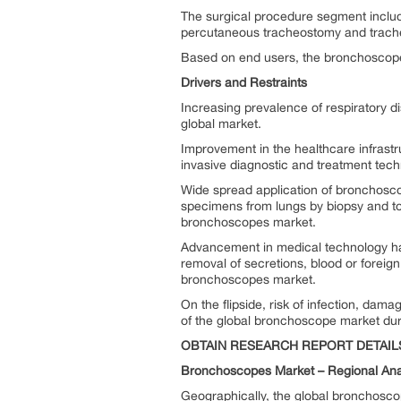
The surgical procedure segment include 
percutaneous tracheostomy and trach
Based on end users, the bronchoscope 
Drivers and Restraints
Increasing prevalence of respiratory 
global market.
Improvement in the healthcare infrastr
invasive diagnostic and treatment tec
Wide spread application of bronchoscope
specimens from lungs by biopsy and to 
bronchoscopes market.
Advancement in medical technology has
removal of secretions, blood or foreign 
bronchoscopes market.
On the flipside, risk of infection, da
of the global bronchoscope market duri
OBTAIN RESEARCH REPORT DETAIL
Bronchoscopes Market –
Regional Ana
Geographically, the global bronchosco