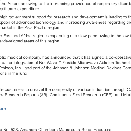
he Americas owing to the increasing prevalence of respiratory disord
althcare expenditure.
high government support for research and development is leading to t
option of advanced technology and increasing awareness regarding the
arket in the Asia Pacific region.
 East and Africa region is expanding at a slow pace owing to the low 
erdeveloped areas of this region.
botic medical company, has announced that it has signed a co-operati
., for integration of NeuWave™ Flexible Microwave Ablation Technolo
f Ethicon, Inc., and part of the Johnson & Johnson Medical Devices Co
ons in the lung
 customers to unravel the complexity of various industries through 
 Research Reports (3R), Continuous-Feed Research (CFR), and Mark
ure
ice No. 528, Amanora Chambers Magarpatta Road, Hadapsar