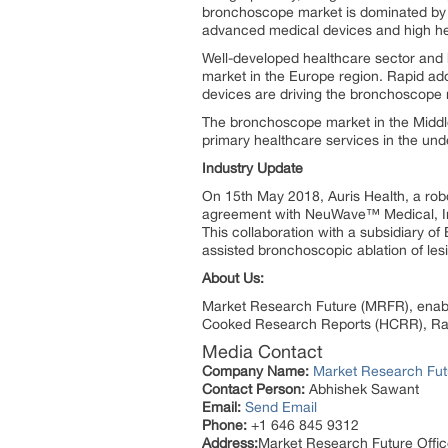
bronchoscope market is dominated by t
advanced medical devices and high he
Well-developed healthcare sector and 
market in the Europe region. Rapid ad
devices are driving the bronchoscope m
The bronchoscope market in the Middle
primary healthcare services in the und
Industry Update
On 15th May 2018, Auris Health, a ro
agreement with NeuWave™ Medical, Inc
This collaboration with a subsidiary o
assisted bronchoscopic ablation of lesi
About Us:
Market Research Future (MRFR), enable
Cooked Research Reports (HCRR), Raw
Media Contact
Company Name:
Market Research Fut
Contact Person:
Abhishek Sawant
Email:
Send Email
Phone:
+1 646 845 9312
Address:
Market Research Future Off