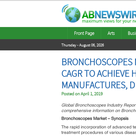
Front Page
Arts
Busi
Thursday - August 06, 2026
BRONCHOSCOPES MA
CAGR TO ACHIEVE H
MANUFACTURES, DE
Posted on
April 1, 2019
Global Bronchoscopes Industry Report 
comprehensive information on Bronchos
Bronchoscopes Market –
Synopsis
The rapid incorporation of advanced te
treatment procedures of various disea