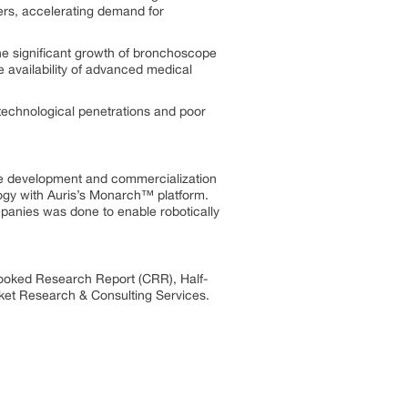
ers, accelerating demand for
he significant growth of bronchoscope
 availability of advanced medical
technological penetrations and poor
ve development and commercialization
gy with Auris’s Monarch™ platform.
mpanies was done to enable robotically
Cooked Research Report (CRR), Half-
et Research & Consulting Services.