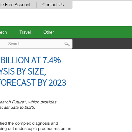
te Free Account
Contact Us
ech
Travel
Other
Post
ILLION AT 7.4%
navigation
SIS BY SIZE,
ORECAST BY 2023
search Future”, which provides
ecast data to 2023.
ified the complex diagnosis and
rying out endoscopic procedures on an