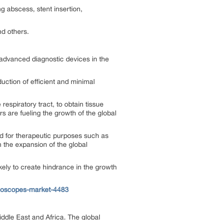
g abscess, stent insertion,
nd others.
 advanced diagnostic devices in the
uction of efficient and minimal
espiratory tract, to obtain tissue
 are fueling the growth of the global
d for therapeutic purposes such as
in the expansion of the global
kely to create hindrance in the growth
hoscopes-market-4483
ddle East and Africa. The global