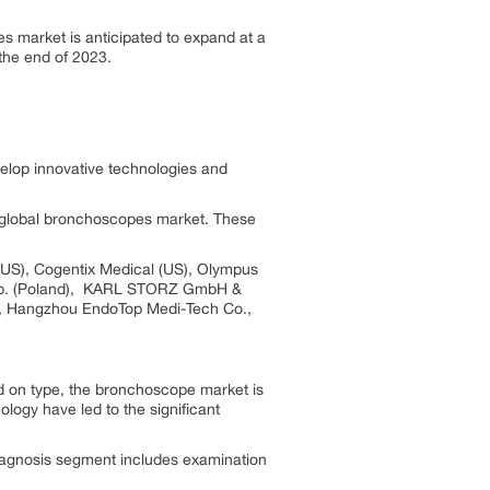
s market is anticipated to expand at a
the end of 2023.
elop innovative technologies and
he global bronchoscopes market. These
 (US), Cogentix Medical (US), Olympus
x Sp. (Poland), KARL STORZ GmbH &
), Hangzhou EndoTop Medi-Tech Co.,
d on type, the bronchoscope market is
ogy have led to the significant
iagnosis segment includes examination