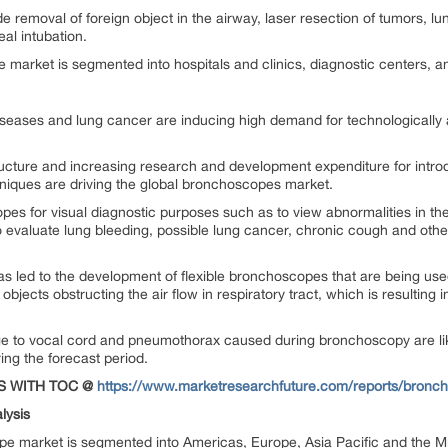
removal of foreign object in the airway, laser resection of tumors, lun
eal intubation.
market is segmented into hospitals and clinics, diagnostic centers, a
diseases and lung cancer are inducing high demand for technologically
ucture and increasing research and development expenditure for introd
hniques are driving the global bronchoscopes market.
s for visual diagnostic purposes such as to view abnormalities in the r
evaluate lung bleeding, possible lung cancer, chronic cough and others
 led to the development of flexible bronchoscopes that are being use
objects obstructing the air flow in respiratory tract, which is resulting 
mage to vocal cord and pneumothorax caused during bronchoscopy are li
ng the forecast period.
S WITH TOC @
https://www.marketresearchfuture.com/reports/bronc
lysis
pe market is segmented into Americas, Europe, Asia Pacific and the Mi