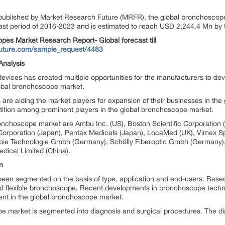
 published by Market Research Future (MRFR), the global bronchoscope
st period of 2016-2023 and is estimated to reach USD 2,244.4 Mn by 
 Market Research Report- Global forecast till
future.com/sample_request/4483
Analysis
vices has created multiple opportunities for the manufacturers to dev
lobal bronchoscope market.
 are aiding the market players for expansion of their businesses in t
etition among prominent players in the global bronchoscope market.
ronchoscope market are Ambu Inc. (US), Boston Scientific Corporation
gs Corporation (Japan), Pentax Medicals (Japan), LocaMed (UK), Vime
pie Technologie Gmbh (Germany), Schölly Fiberoptic Gmbh (Germany
ical Limited (China).
n
een segmented on the basis of type, application and end-users. Base
 flexible bronchoscope. Recent developments in bronchoscope technol
nt in the global bronchoscope market.
pe market is segmented into diagnosis and surgical procedures. The d