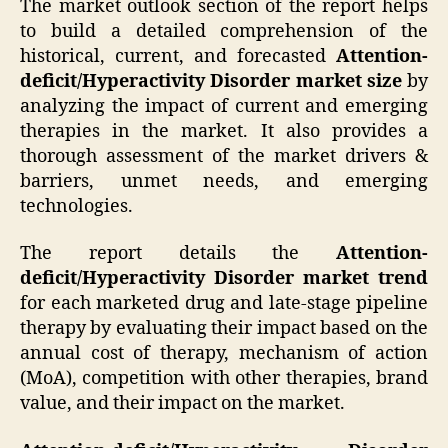
The market outlook section of the report helps
to build a detailed comprehension of the
historical, current, and forecasted
Attention-
deficit/Hyperactivity Disorder market size
by
analyzing the impact of current and emerging
therapies in the market. It also provides a
thorough assessment of the market drivers &
barriers, unmet needs, and emerging
technologies.
The report details the
Attention-
deficit/Hyperactivity Disorder market trend
for each marketed drug and late-stage pipeline
therapy by evaluating their impact based on the
annual cost of therapy, mechanism of action
(MoA), competition with other therapies, brand
value, and their impact on the market.