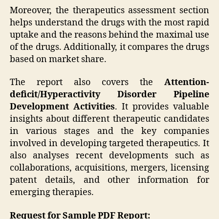
Moreover, the therapeutics assessment section
helps understand the drugs with the most rapid
uptake and the reasons behind the maximal use
of the drugs. Additionally, it compares the drugs
based on market share.
The report also covers the
Attention-
deficit/Hyperactivity Disorder Pipeline
Development Activities
. It provides valuable
insights about different therapeutic candidates
in various stages and the key companies
involved in developing targeted therapeutics. It
also analyses recent developments such as
collaborations, acquisitions, mergers, licensing
patent details, and other information for
emerging therapies.
Request for Sample PDF Report: