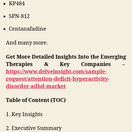
KP484
SPN-812
Centanafadine
And many more.
Get More Detailed Insights Into the Emerging
Therapies & Key Companies –
https://www.delveinsight.com/sample-
request/attention-deficit-hyperactivity-
disorder-adhd-market
Table of Content (TOC)
1. Key Insights
2. Executive Summary