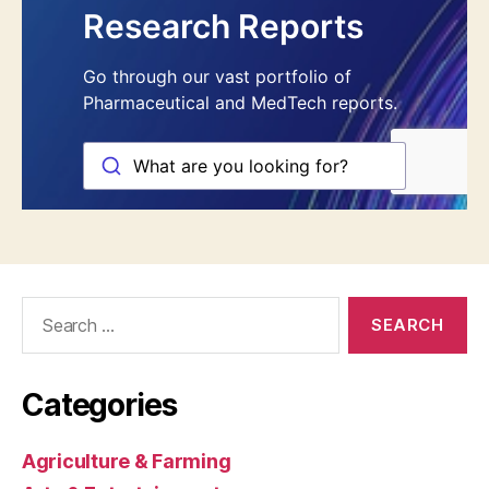
Search
for:
Categories
Agriculture & Farming