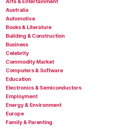
Arts & Entertainment
Australia
Automotive
Books & Literature
Building & Construction
Business
Celebrity
Commodity Market
Computers & Software
Education
Electronics & Semiconductors
Employment
Energy & Environment
Europe
Family & Parenting