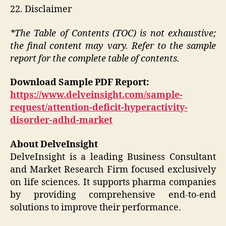
22. Disclaimer
*The Table of Contents (TOC) is not exhaustive;
the final content may vary. Refer to the sample
report for the complete table of contents.
Download Sample PDF Report:
https://www.delveinsight.com/sample-
request/attention-deficit-hyperactivity-
disorder-adhd-market
About DelveInsight
DelveInsight is a leading Business Consultant
and Market Research Firm focused exclusively
on life sciences. It supports pharma companies
by providing comprehensive end-to-end
solutions to improve their performance.