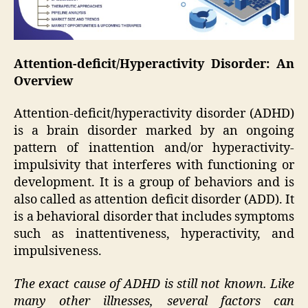
Attention-deficit/Hyperactivity Disorder: An
Overview
Attention-deficit/hyperactivity disorder (ADHD)
is a brain disorder marked by an ongoing
pattern of inattention and/or hyperactivity-
impulsivity that interferes with functioning or
development. It is a group of behaviors and is
also called as attention deficit disorder (ADD). It
is a behavioral disorder that includes symptoms
such as inattentiveness, hyperactivity, and
impulsiveness.
The exact cause of ADHD is still not known. Like
many other illnesses, several factors can