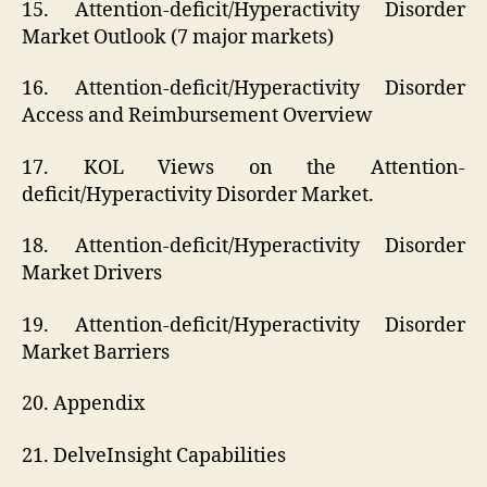
15. Attention-deficit/Hyperactivity Disorder
Market Outlook (7 major markets)
16. Attention-deficit/Hyperactivity Disorder
Access and Reimbursement Overview
17. KOL Views on the Attention-
deficit/Hyperactivity Disorder Market.
18. Attention-deficit/Hyperactivity Disorder
Market Drivers
19. Attention-deficit/Hyperactivity Disorder
Market Barriers
20. Appendix
21. DelveInsight Capabilities