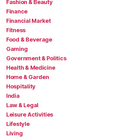
Fashion & Beauty
Finance
Financial Market
Fitness
Food & Beverage
Gaming
Government & Politics
Health & Medicine
Home & Garden
Hospitality
India
Law & Legal
Leisure Activities
Lifestyle
Living