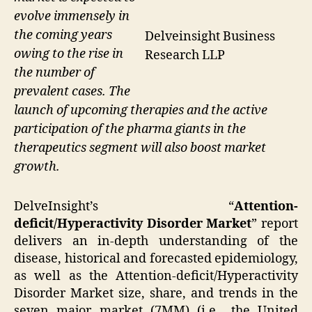
evolve immensely in
the coming years
Delveinsight Business
owing to the rise in
Research LLP
the number of
prevalent cases. The
launch of upcoming therapies and the active
participation of the pharma giants in the
therapeutics segment will also boost market
growth.
DelveInsight’s “
Attention-
deficit/Hyperactivity Disorder Market
” report
delivers an in-depth understanding of the
disease, historical and forecasted epidemiology,
as well as the Attention-deficit/Hyperactivity
Disorder Market size, share, and trends in the
seven major market (7MM) (i.e., the United