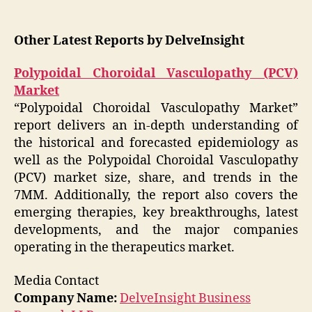
Other Latest Reports by DelveInsight
Polypoidal Choroidal Vasculopathy (PCV)
Market
“Polypoidal Choroidal Vasculopathy Market”
report delivers an in-depth understanding of
the historical and forecasted epidemiology as
well as the Polypoidal Choroidal Vasculopathy
(PCV) market size, share, and trends in the
7MM. Additionally, the report also covers the
emerging therapies, key breakthroughs, latest
developments, and the major companies
operating in the therapeutics market.
Media Contact
Company Name:
DelveInsight Business