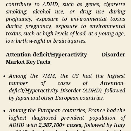
contribute to ADHD, such as genes, cigarette
smoking, alcohol use, or drug use during
pregnancy, exposure to environmental toxins
during pregnancy, exposure to environmental
toxins, such as high levels of lead, at a young age,
low birth weight or brain injuries.
Attention-deficit/Hyperactivity Disorder
Market Key Facts
Among the 7MM, the US had the highest
number of cases of Attention-
deficit/Hyperactivity Disorder (ADHD), followed
by Japan and other European countries.
Among the European countries, France had the
highest diagnosed prevalent population of
ADHD with
2,387,100+ cases,
followed by Italy