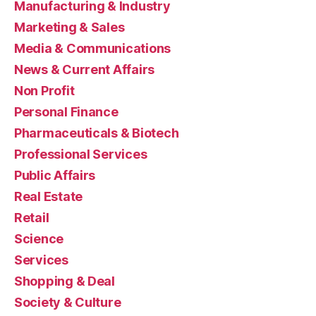
Manufacturing & Industry
Marketing & Sales
Media & Communications
News & Current Affairs
Non Profit
Personal Finance
Pharmaceuticals & Biotech
Professional Services
Public Affairs
Real Estate
Retail
Science
Services
Shopping & Deal
Society & Culture