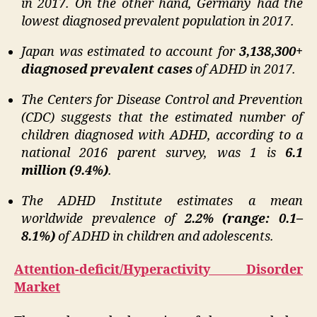
in 2017. On the other hand, Germany had the
lowest diagnosed prevalent population in 2017.
Japan was estimated to account for
3,138,300+
diagnosed prevalent cases
of ADHD in 2017.
The Centers for Disease Control and Prevention
(CDC) suggests that the estimated number of
children diagnosed with ADHD, according to a
national 2016 parent survey, was 1 is
6.1
million (9.4%)
.
The ADHD Institute estimates a mean
worldwide prevalence of
2.2% (range: 0.1–
8.1%)
of ADHD in children and adolescents.
Attention-deficit/Hyperactivity Disorder
Market