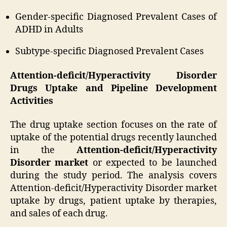
Gender-specific Diagnosed Prevalent Cases of
ADHD in Adults
Subtype-specific Diagnosed Prevalent Cases
Attention-deficit/Hyperactivity Disorder
Drugs Uptake and Pipeline Development
Activities
The drug uptake section focuses on the rate of
uptake of the potential drugs recently launched
in the
Attention-deficit/Hyperactivity
Disorder market
or expected to be launched
during the study period. The analysis covers
Attention-deficit/Hyperactivity Disorder market
uptake by drugs, patient uptake by therapies,
and sales of each drug.