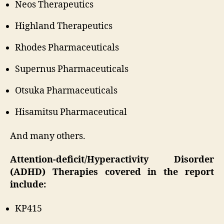
Neos Therapeutics
Highland Therapeutics
Rhodes Pharmaceuticals
Supernus Pharmaceuticals
Otsuka Pharmaceuticals
Hisamitsu Pharmaceutical
And many others.
Attention-deficit/Hyperactivity Disorder
(ADHD) Therapies covered in the report
include:
KP415