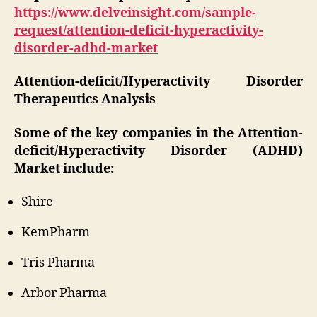
https://www.delveinsight.com/sample-
request/attention-deficit-hyperactivity-
disorder-adhd-market
Attention-deficit/Hyperactivity Disorder
Therapeutics Analysis
Some of the key companies in the Attention-
deficit/Hyperactivity Disorder (ADHD)
Market include:
Shire
KemPharm
Tris Pharma
Arbor Pharma