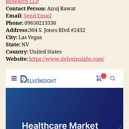
Research LLP
Contact Person:
Anuj Rawat
Email:
Send Email
Phone:
09650213330
Address:
304 S. Jones Blvd #2432
City:
Las Vegas
State:
NV
Country:
United States
Website:
https://www.delveinsight.com/