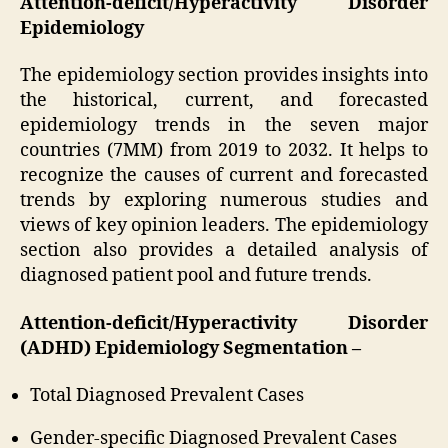
Attention-deficit/Hyperactivity Disorder
Epidemiology
The epidemiology section provides insights into
the historical, current, and forecasted
epidemiology trends in the seven major
countries (7MM) from 2019 to 2032. It helps to
recognize the causes of current and forecasted
trends by exploring numerous studies and
views of key opinion leaders. The epidemiology
section also provides a detailed analysis of
diagnosed patient pool and future trends.
Attention-deficit/Hyperactivity Disorder
(ADHD) Epidemiology Segmentation –
Total Diagnosed Prevalent Cases
Gender-specific Diagnosed Prevalent Cases