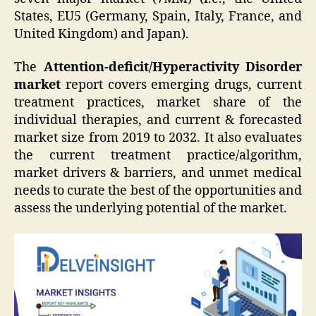
States, EU5 (Germany, Spain, Italy, France, and
United Kingdom) and Japan).
The
Attention-deficit/Hyperactivity Disorder
market
report covers emerging drugs, current
treatment practices, market share of the
individual therapies, and current & forecasted
market size from 2019 to 2032. It also evaluates
the current treatment practice/algorithm,
market drivers & barriers, and unmet medical
needs to curate the best of the opportunities and
assess the underlying potential of the market.