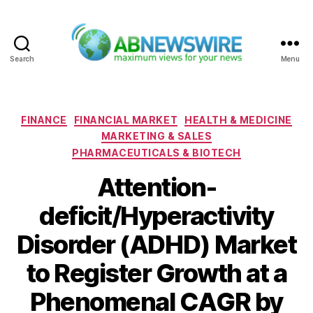
Search
Menu
ABNewswire
Categories
FINANCE
FINANCIAL MARKET
HEALTH & MEDICINE
MARKETING & SALES
PHARMACEUTICALS & BIOTECH
Attention-
deficit/Hyperactivity
Disorder (ADHD) Market
to Register Growth at a
Phenomenal CAGR by