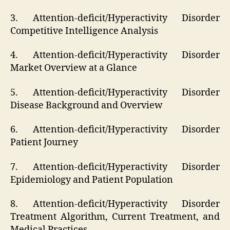
3. Attention-deficit/Hyperactivity Disorder
Competitive Intelligence Analysis
4. Attention-deficit/Hyperactivity Disorder
Market Overview at a Glance
5. Attention-deficit/Hyperactivity Disorder
Disease Background and Overview
6. Attention-deficit/Hyperactivity Disorder
Patient Journey
7. Attention-deficit/Hyperactivity Disorder
Epidemiology and Patient Population
8. Attention-deficit/Hyperactivity Disorder
Treatment Algorithm, Current Treatment, and
Medical Practices