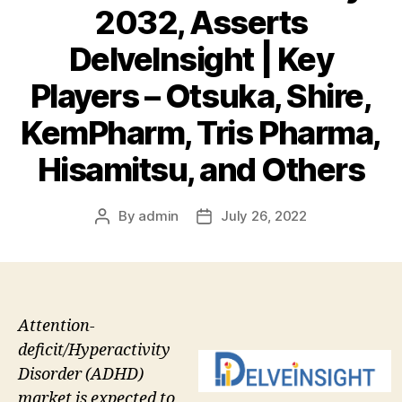
2032, Asserts
DelveInsight | Key
Players – Otsuka, Shire,
KemPharm, Tris Pharma,
Hisamitsu, and Others
By
admin
July 26, 2022
Post
Post
author
date
Attention-
deficit/Hyperactivity
Disorder (ADHD)
market is expected to