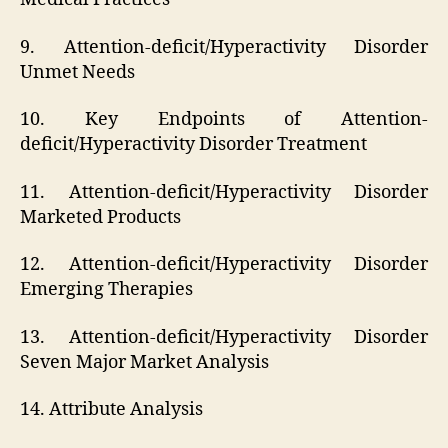
9. Attention-deficit/Hyperactivity Disorder
Unmet Needs
10. Key Endpoints of Attention-
deficit/Hyperactivity Disorder Treatment
11. Attention-deficit/Hyperactivity Disorder
Marketed Products
12. Attention-deficit/Hyperactivity Disorder
Emerging Therapies
13. Attention-deficit/Hyperactivity Disorder
Seven Major Market Analysis
14. Attribute Analysis