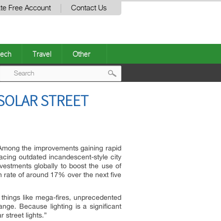
te Free Account
Contact Us
ech
Travel
Other
Post
SOLAR STREET
navigation
Among the improvements gaining rapid
placing outdated incandescent-style city
investments globally to boost the use of
h rate of around 17% over the next five
 things like mega-fires, unprecedented
ge. Because lighting is a significant
r street lights.”