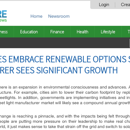
Login
Crea
Home
Newsroom
ness
Education
Finance
Health
Lifestyle
T
ES EMBRACE RENEWABLE OPTIONS 
RER SEES SIGNIFICANT GROWTH
here is an expansion in environmental consciousness and advances. 
structure. For example, cities aim to lower their carbon footprint by re
treetlights. In addition, governments are implementing initiatives and 
treet light manufacturer market will likely see a compound annual growt
ange is reaching a pinnacle, and with the impacts being felt through
ople are putting more pressure on their leadership to make real chan
, it just makes sense to take that strain off the grid and switch to sola