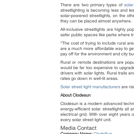
There are two primary types of
solar
streetlighting is becoming less and le
solar-powered streetlights, on the o
they can be placed almost anywhere.
All-inclusive streetlights are highly po
safer public spaces like parks where tr
“The cost of trying to include rural ar
are a much more affordable way to get t
pay off for the environment and city 
Rural or remote destinations are popul
would be far too expensive to upgrade.
drivers with solar lights. Rural trail
rates go down in well-lit areas.
Solar street light manufacturers
are ris
About Clodesun
Clodesun is a modern advanced techn
energy-efficient solar streetlights al
electrical grid. With over eight year
every solar street light unit.
Media Contact
Company Name:
ClodeSun