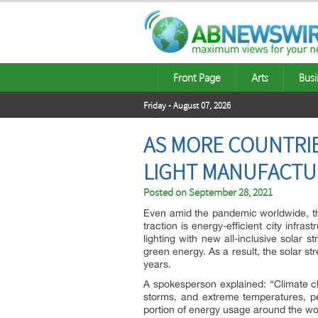
Front Page
Arts
Busi
Friday - August 07, 2026
AS MORE COUNTRI
LIGHT MANUFACTU
Posted on
September 28, 2021
Even amid the pandemic worldwide, t
traction is energy-efficient city infra
lighting with new all-inclusive solar s
green energy. As a result, the solar s
years.
A spokesperson explained: “Climate ch
storms, and extreme temperatures, pe
portion of energy usage around the world