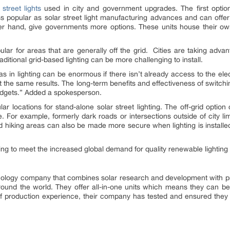
 street lights
used in city and government upgrades. The first option 
ss popular as solar street light manufacturing advances and can offer 
ther hand, give governments more options. These units house their ow
pular for areas that are generally off the grid. Cities are taking advant
aditional grid-based lighting can be more challenging to install.
eas in lighting can be enormous if there isn’t already access to the elec
he same results. The long-term benefits and effectiveness of switching 
budgets.” Added a spokesperson.
ar locations for stand-alone solar street lighting. The off-grid option 
 For example, formerly dark roads or intersections outside of city lim
s and hiking areas can also be made more secure when lighting is install
ing to meet the increased global demand for quality renewable lighting 
ology company that combines solar research and development with pr
l around the world. They offer all-in-one units which means they can be
s of production experience, their company has tested and ensured they