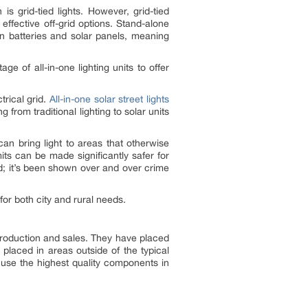
is grid-tied lights. However, grid-tied
effective off-grid options. Stand-alone
n batteries and solar panels, meaning
age of all-in-one lighting units to offer
trical grid.
All-in-one solar street lights
from traditional lighting to solar units
can bring light to areas that otherwise
its can be made significantly safer for
ed; it’s been shown over and over crime
for both city and rural needs.
oduction and sales. They have placed
 placed in areas outside of the typical
 use the highest quality components in