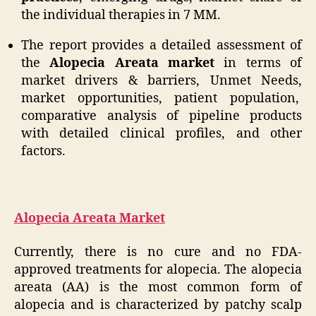
the individual therapies in 7 MM.
The report provides a detailed assessment of
the
Alopecia Areata market
in terms of
market drivers & barriers, Unmet Needs,
market opportunities, patient population,
comparative analysis of pipeline products
with detailed clinical profiles, and other
factors.
Alopecia Areata Market
Currently, there is no cure and no FDA-
approved treatments for alopecia. The alopecia
areata (AA) is the most common form of
alopecia and is characterized by patchy scalp