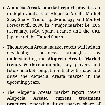
Alopecia Areata market report
provides an
in-depth analysis of Alopecia Areata Market
Size, Share, Trend, Epidemiology and Market
Forecast till 2030, in 7 major market i.e. EU5
(Germany, Italy, Spain, France and the UK),
Japan, and the United States.
The Alopecia Areata market report will help in
developing business strategies by
understanding the
Alopecia Areata Market
trends & developments
, key players and
future market competition that will shape and
drive the Alopecia Areata market in the
upcoming years.
The Alopecia Areata market report covers
Alopecia Areata current treatment
practices
, emerging drugs, market share of