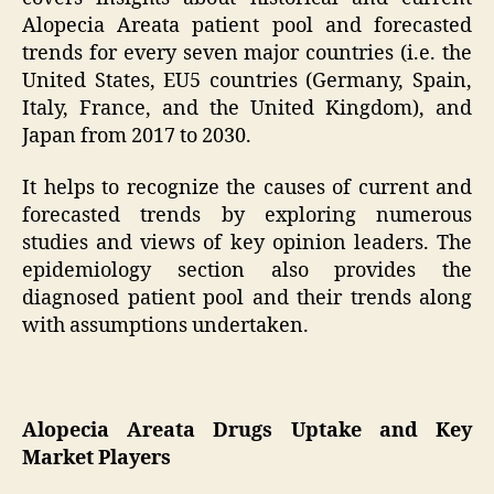
Alopecia Areata patient pool and forecasted
trends for every seven major countries (i.e. the
United States, EU5 countries (Germany, Spain,
Italy, France, and the United Kingdom), and
Japan from 2017 to 2030.
It helps to recognize the causes of current and
forecasted trends by exploring numerous
studies and views of key opinion leaders. The
epidemiology section also provides the
diagnosed patient pool and their trends along
with assumptions undertaken.
Alopecia Areata Drugs Uptake and Key
Market Players