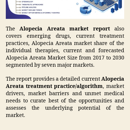
The
Alopecia Areata market report
also
covers emerging drugs, current treatment
practices, Alopecia Areata market share of the
individual therapies, current and forecasted
Alopecia Areata Market Size from 2017 to 2030
segmented by seven major markets.
The report provides a detailed current
Alopecia
Areata treatment practice/algorithm
, market
drivers, market barriers and unmet medical
needs to curate best of the opportunities and
assesses the underlying potential of the
market.