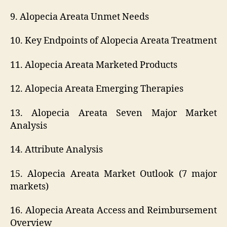
9. Alopecia Areata Unmet Needs
10. Key Endpoints of Alopecia Areata Treatment
11. Alopecia Areata Marketed Products
12. Alopecia Areata Emerging Therapies
13. Alopecia Areata Seven Major Market
Analysis
14. Attribute Analysis
15. Alopecia Areata Market Outlook (7 major
markets)
16. Alopecia Areata Access and Reimbursement
Overview