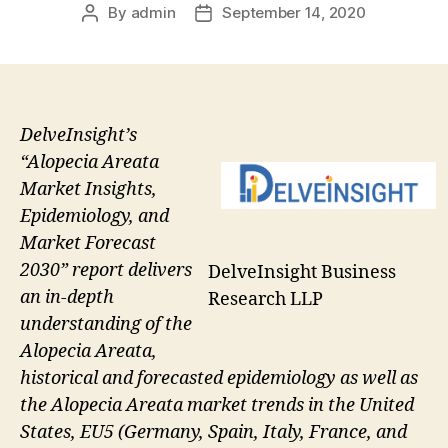
By
admin
September 14, 2020
Post
Post
author
date
DelveInsight’s
“Alopecia Areata
Market Insights,
Epidemiology, and
Market Forecast
2030” report delivers
DelveInsight Business
an in-depth
Research LLP
understanding of the
Alopecia Areata,
historical and forecasted epidemiology as well as
the Alopecia Areata market trends in the United
States, EU5 (Germany, Spain, Italy, France, and