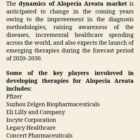
The
dynamics of Alopecia Areata market
is
anticipated to change in the coming years
owing to the improvement in the diagnosis
methodologies, raising awareness of the
diseases, incremental healthcare spending
across the world, and also expects the launch of
emerging therapies during the forecast period
of 2020–2030.
Some of the key players involoved in
developing therapies for Alopecia Areata
includes:
Pfizer
Suzhou Zelgen Biopharmaceuticals
Eli Lilly and Company
Incyte Corporation
Legacy Healthcare
Concert Pharmaceuticals