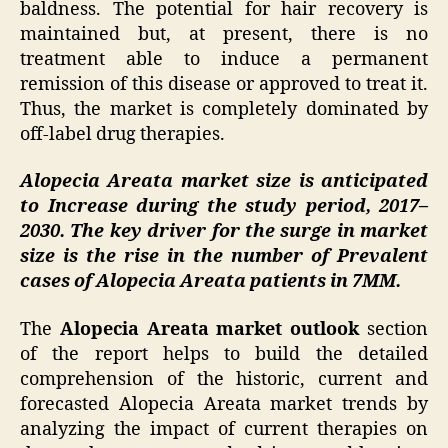
baldness. The potential for hair recovery is
maintained but, at present, there is no
treatment able to induce a permanent
remission of this disease or approved to treat it.
Thus, the market is completely dominated by
off-label drug therapies.
Alopecia Areata market size is anticipated
to Increase during the study period, 2017–
2030. The key driver for the surge in market
size is the rise in the number of Prevalent
cases of Alopecia Areata patients in 7MM.
The
Alopecia Areata market outlook
section
of the report helps to build the detailed
comprehension of the historic, current and
forecasted Alopecia Areata market trends by
analyzing the impact of current therapies on