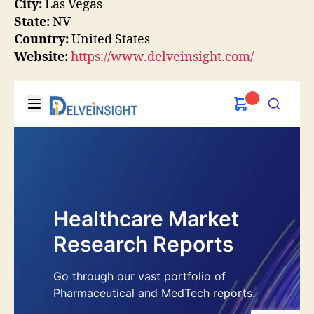
City:
Las Vegas
State:
NV
Country:
United States
Website:
https://www.delveinsight.com/