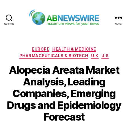
Search
Menu
ABNewswire
Categories
EUROPE
HEALTH & MEDICINE
PHARMACEUTICALS & BIOTECH
U.K
U.S
Alopecia Areata Market
Analysis, Leading
Companies, Emerging
Drugs and Epidemiology
Forecast