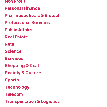
Non Profit
Personal Finance
Pharmaceuticals & Biotech
Professional Services
Public Affairs
Real Estate
Retail
Science
Services
Shopping & Deal
Society & Culture
Sports
Technology
Telecom
Transportation & Logistics