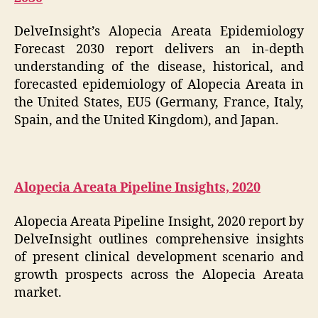
DelveInsight’s Alopecia Areata Epidemiology
Forecast 2030 report delivers an in-depth
understanding of the disease, historical, and
forecasted epidemiology of Alopecia Areata in
the United States, EU5 (Germany, France, Italy,
Spain, and the United Kingdom), and Japan.
Alopecia Areata Pipeline Insights, 2020
Alopecia Areata Pipeline Insight, 2020 report by
DelveInsight outlines comprehensive insights
of present clinical development scenario and
growth prospects across the Alopecia Areata
market.