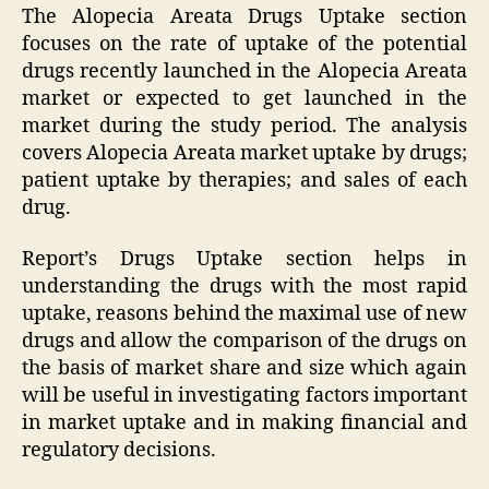
The Alopecia Areata Drugs Uptake section
focuses on the rate of uptake of the potential
drugs recently launched in the Alopecia Areata
market or expected to get launched in the
market during the study period. The analysis
covers Alopecia Areata market uptake by drugs;
patient uptake by therapies; and sales of each
drug.
Report’s Drugs Uptake section helps in
understanding the drugs with the most rapid
uptake, reasons behind the maximal use of new
drugs and allow the comparison of the drugs on
the basis of market share and size which again
will be useful in investigating factors important
in market uptake and in making financial and
regulatory decisions.