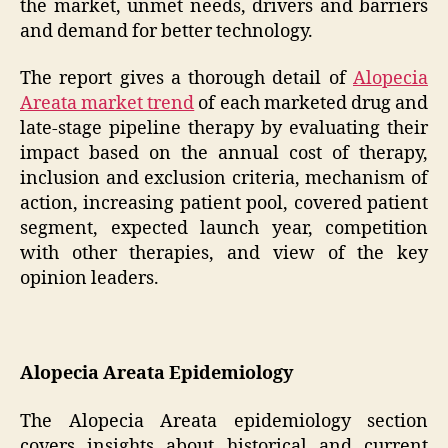
the market, unmet needs, drivers and barriers
and demand for better technology.
The report gives a thorough detail of
Alopecia
Areata market trend
of each marketed drug and
late-stage pipeline therapy by evaluating their
impact based on the annual cost of therapy,
inclusion and exclusion criteria, mechanism of
action, increasing patient pool, covered patient
segment, expected launch year, competition
with other therapies, and view of the key
opinion leaders.
Alopecia Areata Epidemiology
The Alopecia Areata epidemiology section
covers insights about historical and current