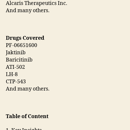
Alcaris Therapeutics Inc.
And many others.
Drugs Covered
PF-06651600
Jaktinib
Baricitinib
ATI-502
LH-8
CTP-543
And many others.
Table of Content