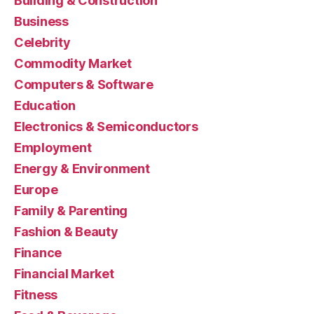
Building & Construction
Business
Celebrity
Commodity Market
Computers & Software
Education
Electronics & Semiconductors
Employment
Energy & Environment
Europe
Family & Parenting
Fashion & Beauty
Finance
Financial Market
Fitness