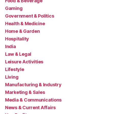
Food & Beverage
Gaming
Government & Politics
Health & Medicine
Home & Garden
Hospitality
India
Law & Legal
Leisure Activities
Lifestyle
Living
Manufacturing & Industry
Marketing & Sales
Media & Communications
News & Current Affairs