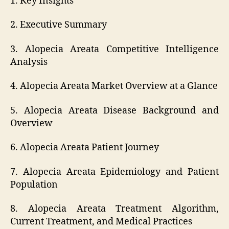
1. Key Insights
2. Executive Summary
3. Alopecia Areata Competitive Intelligence
Analysis
4. Alopecia Areata Market Overview at a Glance
5. Alopecia Areata Disease Background and
Overview
6. Alopecia Areata Patient Journey
7. Alopecia Areata Epidemiology and Patient
Population
8. Alopecia Areata Treatment Algorithm,
Current Treatment, and Medical Practices