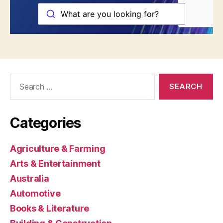
Search
for:
Categories
Agriculture & Farming
Arts & Entertainment
Australia
Automotive
Books & Literature