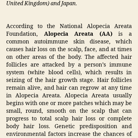
United Kingdom) and Japan.
According to the National Alopecia Areata
Foundation,
Alopecia Areata (AA)
is a
common autoimmune skin disease, which
causes hair loss on the scalp, face, and at times
on other areas of the body. The affected hair
follicles are attacked by a person’s immune
system (white blood cells), which results in
seizing of the hair growth stage. Hair follicles
remain alive, and hair can regrow at any time
in Alopecia Areata. Alopecia Areata usually
begins with one or more patches which may be
small, round, smooth on the scalp that can
progress to total scalp hair loss or complete
body hair loss. Genetic predisposition and
environmental factors increase the chances of