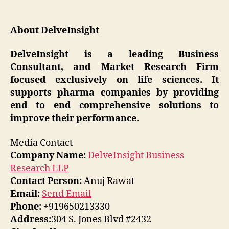
About DelveInsight
DelveInsight is a leading Business
Consultant, and Market Research Firm
focused exclusively on life sciences. It
supports pharma companies by providing
end to end comprehensive solutions to
improve their performance.
Media Contact
Company Name:
DelveInsight Business
Research LLP
Contact Person:
Anuj Rawat
Email:
Send Email
Phone:
+919650213330
Address:
304 S. Jones Blvd #2432