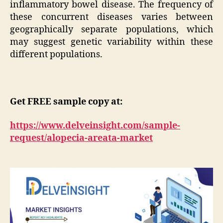
inflammatory bowel disease. The frequency of
these concurrent diseases varies between
geographically separate populations, which
may suggest genetic variability within these
different populations.
Get FREE sample copy at:
https://www.delveinsight.com/sample-
request/alopecia-areata-market