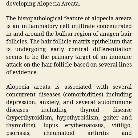
developing Alopecia Areata.
The histopathological feature of alopecia areata
is an inflammatory cell infiltrate concentrated
in and around the bulbar region of anagen hair
follicles. The hair follicle matrix epithelium that
is undergoing early cortical differentiation
seems to be the primary target of an immune
attack on the hair follicle based on several lines
of evidence.
Alopecia areata is associated with several
concurrent diseases (comorbidities) including
depression, anxiety, and several autoimmune
diseases including thyroid disease
(hyperthyroidism, hypothyroidism, goiter and
thyroiditis), lupus erythematosus, vitiligo,
psoriasis, rheumatoid arthritis and