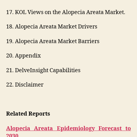
17. KOL Views on the Alopecia Areata Market.
18. Alopecia Areata Market Drivers
19. Alopecia Areata Market Barriers
20. Appendix
21. DelveInsight Capabilities
22. Disclaimer
Related Reports
Alopecia Areata Epidemiology Forecast to
2030