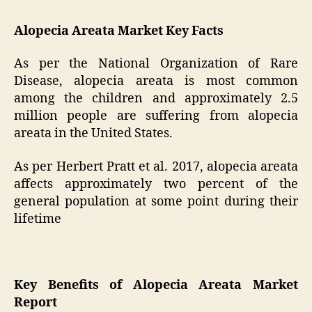
Alopecia Areata Market Key Facts
As per the National Organization of Rare
Disease, alopecia areata is most common
among the children and approximately 2.5
million people are suffering from alopecia
areata in the United States.
As per Herbert Pratt et al. 2017, alopecia areata
affects approximately two percent of the
general population at some point during their
lifetime
Key Benefits of Alopecia Areata Market
Report