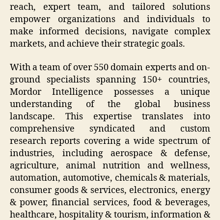
reach, expert team, and tailored solutions
empower organizations and individuals to
make informed decisions, navigate complex
markets, and achieve their strategic goals.
With a team of over 550 domain experts and on-
ground specialists spanning 150+ countries,
Mordor Intelligence possesses a unique
understanding of the global business
landscape. This expertise translates into
comprehensive syndicated and custom
research reports covering a wide spectrum of
industries, including aerospace & defense,
agriculture, animal nutrition and wellness,
automation, automotive, chemicals & materials,
consumer goods & services, electronics, energy
& power, financial services, food & beverages,
healthcare, hospitality & tourism, information &