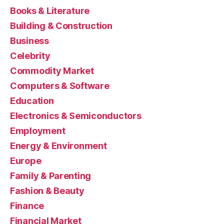
Books & Literature
Building & Construction
Business
Celebrity
Commodity Market
Computers & Software
Education
Electronics & Semiconductors
Employment
Energy & Environment
Europe
Family & Parenting
Fashion & Beauty
Finance
Financial Market