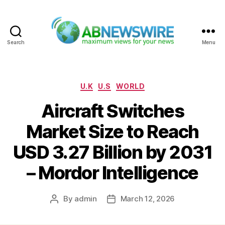
Search
Menu
ABNewswire
Categories
U.K
U.S
WORLD
Aircraft Switches
Market Size to Reach
USD 3.27 Billion by 2031
– Mordor Intelligence
By
admin
March 12, 2026
Post
Post
author
date