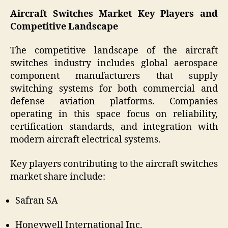
Aircraft Switches Market Key Players and
Competitive Landscape
The competitive landscape of the aircraft
switches industry includes global aerospace
component manufacturers that supply
switching systems for both commercial and
defense aviation platforms. Companies
operating in this space focus on reliability,
certification standards, and integration with
modern aircraft electrical systems.
Key players contributing to the aircraft switches
market share include:
Safran SA
Honeywell International Inc.