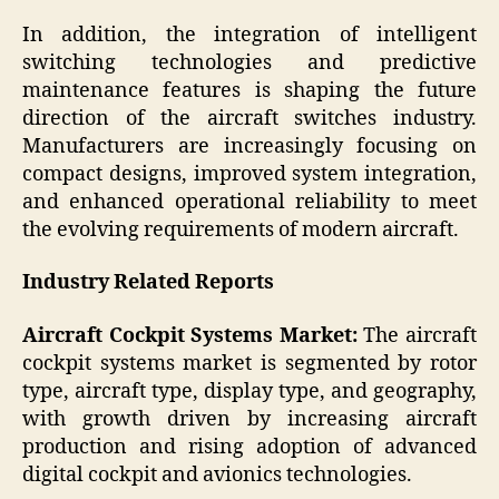
In addition, the integration of intelligent
switching technologies and predictive
maintenance features is shaping the future
direction of the aircraft switches industry.
Manufacturers are increasingly focusing on
compact designs, improved system integration,
and enhanced operational reliability to meet
the evolving requirements of modern aircraft.
Industry Related Reports
Aircraft Cockpit Systems Market:
The aircraft
cockpit systems market is segmented by rotor
type, aircraft type, display type, and geography,
with growth driven by increasing aircraft
production and rising adoption of advanced
digital cockpit and avionics technologies.