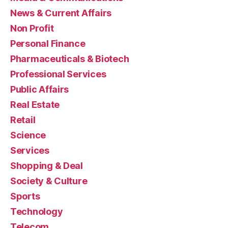
News & Current Affairs
Non Profit
Personal Finance
Pharmaceuticals & Biotech
Professional Services
Public Affairs
Real Estate
Retail
Science
Services
Shopping & Deal
Society & Culture
Sports
Technology
Telecom