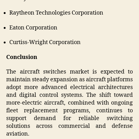
Raytheon Technologies Corporation
Eaton Corporation
Curtiss‑Wright Corporation
Conclusion
The aircraft switches market is expected to
maintain steady expansion as aircraft platforms
adopt more advanced electrical architectures
and digital control systems. The shift toward
more-electric aircraft, combined with ongoing
fleet replacement programs, continues to
support demand for reliable switching
solutions across commercial and defense
aviation.