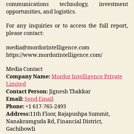
communications technology, investment
opportunities, and logistics.
For any inquiries or to access the full report,
please contact:
media@mordorintelligence.com
https://www.mordorintelligence.com/
Media Contact
Company Name:
Mordor Intelligence Private
Limited
Contact Person:
Jignesh Thakkar
Email:
Send Email
Phone:
+1 617-765-2493
Address:
11th Floor, Rajapushpa Summit,
Nanakramguda Rd, Financial District,
Gachibowli