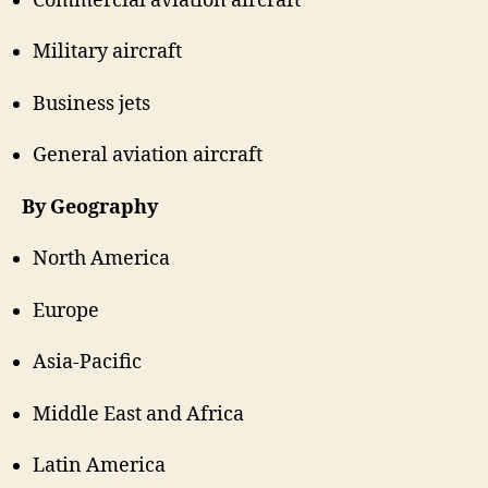
Commercial aviation aircraft
Military aircraft
Business jets
General aviation aircraft
By Geography
North America
Europe
Asia-Pacific
Middle East and Africa
Latin America