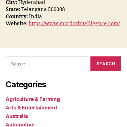
City:
Hyderabad
State:
Telangana 500008
Country:
India
Website:
https://www.mordorintelligence.com/
Search
for:
Categories
Agriculture & Farming
Arts & Entertainment
Australia
Automotive