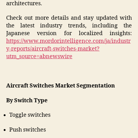
architectures.
Check out more details and stay updated with
the latest industry trends, including the
Japanese version for localized insights:
https://www.mordorintelligence.com/ja/industr
y-reports/aircraft-switches-market?
utm_source=abnewswire
Aircraft Switches Market Segmentation
By Switch Type
Toggle switches
Push switches