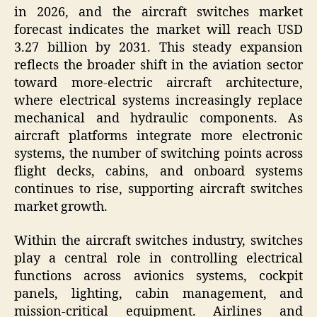
in 2026, and the aircraft switches market
forecast indicates the market will reach USD
3.27 billion by 2031. This steady expansion
reflects the broader shift in the aviation sector
toward more-electric aircraft architecture,
where electrical systems increasingly replace
mechanical and hydraulic components. As
aircraft platforms integrate more electronic
systems, the number of switching points across
flight decks, cabins, and onboard systems
continues to rise, supporting aircraft switches
market growth.
Within the aircraft switches industry, switches
play a central role in controlling electrical
functions across avionics systems, cockpit
panels, lighting, cabin management, and
mission-critical equipment. Airlines and