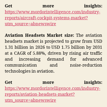
Get more insights:
https://www.mordorintelligence.com/industry-
reports/aircraft-cockpit-systems-market?
utm_source=abnewswire
Aviation Headsets Market size:
The aviation
headsets market is projected to grow from USD
1.31 billion in 2026 to USD 1.75 billion by 2031
at a CAGR of 5.88%, driven by rising air traffic
and increasing demand for advanced
communication and noise-reduction
technologies in aviation.
Get more insights:
https://www.mordorintelligence.com/industry-
reports/aviation-headsets-market?
utm_source=abnewswire