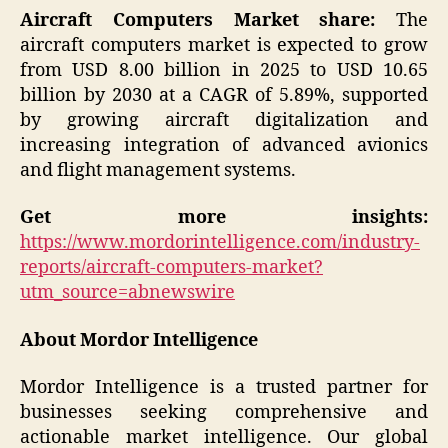
Aircraft Computers Market share:
The
aircraft computers market is expected to grow
from USD 8.00 billion in 2025 to USD 10.65
billion by 2030 at a CAGR of 5.89%, supported
by growing aircraft digitalization and
increasing integration of advanced avionics
and flight management systems.
Get more insights:
https://www.mordorintelligence.com/industry-
reports/aircraft-computers-market?
utm_source=abnewswire
About Mordor Intelligence
Mordor Intelligence is a trusted partner for
businesses seeking comprehensive and
actionable market intelligence. Our global