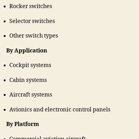
Rocker switches
Selector switches
Other switch types
By Application
Cockpit systems
Cabin systems
Aircraft systems
Avionics and electronic control panels
By Platform