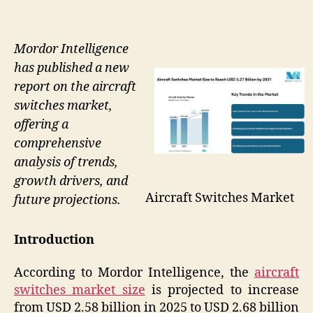
Mordor Intelligence
has published a new
report on the aircraft
switches market,
offering a
comprehensive
analysis of trends,
growth drivers, and
Aircraft Switches Market
future projections.
Introduction
According to Mordor Intelligence, the
aircraft
switches market size
is projected to increase
from USD 2.58 billion in 2025 to USD 2.68 billion