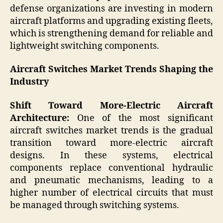
defense organizations are investing in modern
aircraft platforms and upgrading existing fleets,
which is strengthening demand for reliable and
lightweight switching components.
Aircraft Switches Market Trends Shaping the
Industry
Shift Toward More-Electric Aircraft
Architecture:
One of the most significant
aircraft switches market trends is the gradual
transition toward more-electric aircraft
designs. In these systems, electrical
components replace conventional hydraulic
and pneumatic mechanisms, leading to a
higher number of electrical circuits that must
be managed through switching systems.