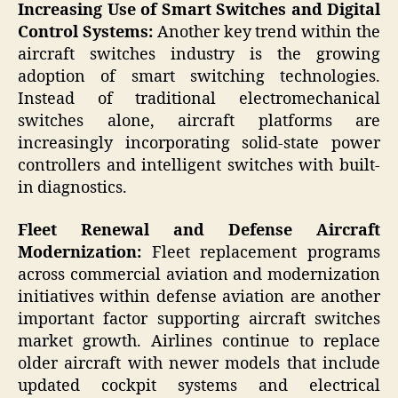
Increasing Use of Smart Switches and Digital
Control Systems:
Another key trend within the
aircraft switches industry is the growing
adoption of smart switching technologies.
Instead of traditional electromechanical
switches alone, aircraft platforms are
increasingly incorporating solid-state power
controllers and intelligent switches with built-
in diagnostics.
Fleet Renewal and Defense Aircraft
Modernization:
Fleet replacement programs
across commercial aviation and modernization
initiatives within defense aviation are another
important factor supporting aircraft switches
market growth. Airlines continue to replace
older aircraft with newer models that include
updated cockpit systems and electrical