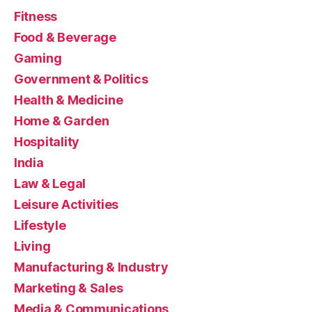
Fitness
Food & Beverage
Gaming
Government & Politics
Health & Medicine
Home & Garden
Hospitality
India
Law & Legal
Leisure Activities
Lifestyle
Living
Manufacturing & Industry
Marketing & Sales
Media & Communications