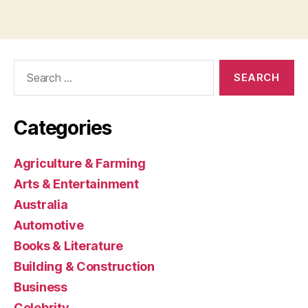
Search
for:
Categories
Agriculture & Farming
Arts & Entertainment
Australia
Automotive
Books & Literature
Building & Construction
Business
Celebrity