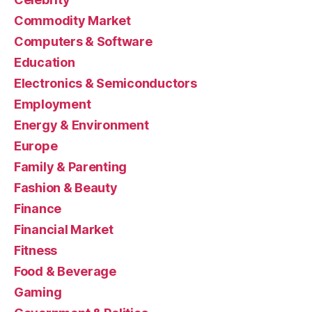
Commodity Market
Computers & Software
Education
Electronics & Semiconductors
Employment
Energy & Environment
Europe
Family & Parenting
Fashion & Beauty
Finance
Financial Market
Fitness
Food & Beverage
Gaming