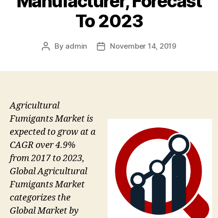
Manufacturer, Forecast
To 2023
By
admin
November 14, 2019
Post
Post
author
date
Agricultural
Fumigants Market is
expected to grow at a
CAGR over 4.9%
from 2017 to 2023,
Global Agricultural
Fumigants Market
categorizes the
Global Market by