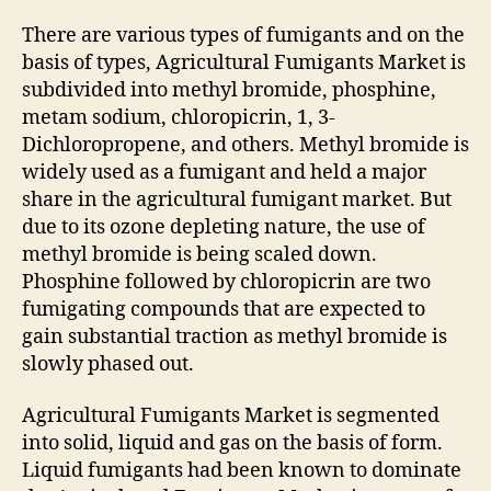
There are various types of fumigants and on the
basis of types, Agricultural Fumigants Market is
subdivided into methyl bromide, phosphine,
metam sodium, chloropicrin, 1, 3-
Dichloropropene, and others. Methyl bromide is
widely used as a fumigant and held a major
share in the agricultural fumigant market. But
due to its ozone depleting nature, the use of
methyl bromide is being scaled down.
Phosphine followed by chloropicrin are two
fumigating compounds that are expected to
gain substantial traction as methyl bromide is
slowly phased out.
Agricultural Fumigants Market is segmented
into solid, liquid and gas on the basis of form.
Liquid fumigants had been known to dominate