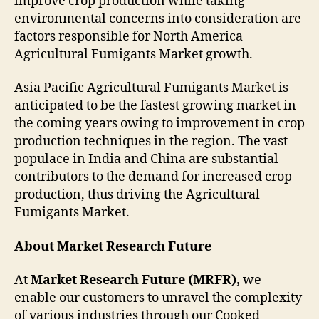
improve crop production while taking
environmental concerns into consideration are
factors responsible for North America
Agricultural Fumigants Market growth.
Asia Pacific Agricultural Fumigants Market is
anticipated to be the fastest growing market in
the coming years owing to improvement in crop
production techniques in the region. The vast
populace in India and China are substantial
contributors to the demand for increased crop
production, thus driving the Agricultural
Fumigants Market.
About Market Research Future
At
Market Research Future (MRFR),
we
enable our customers to unravel the complexity
of various industries through our Cooked