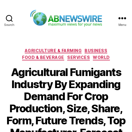
Search
Menu
ABNewswire
Categories
AGRICULTURE & FARMING
BUSINESS
FOOD & BEVERAGE
SERVICES
WORLD
Agricultural Fumigants
Industry By Expanding
Demand For Crop
Production, Size, Share,
Form, Future Trends, Top