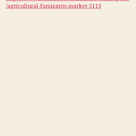
/agricultural-fumigants-market-5113