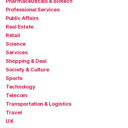
Pharmaceuticals & Biotech
Professional Services
Public Affairs
Real Estate
Retail
Science
Services
Shopping & Deal
Society & Culture
Sports
Technology
Telecom
Transportation & Logistics
Travel
U.K