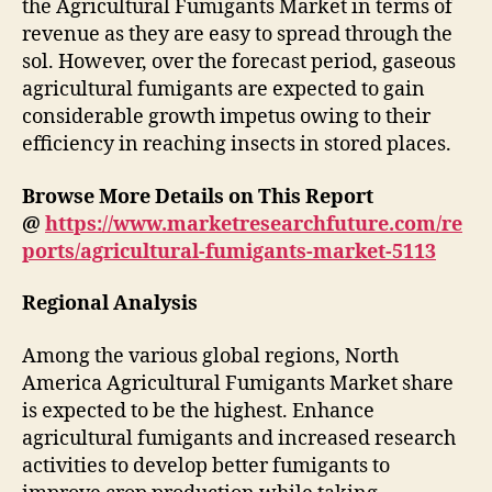
the Agricultural Fumigants Market in terms of
revenue as they are easy to spread through the
sol. However, over the forecast period, gaseous
agricultural fumigants are expected to gain
considerable growth impetus owing to their
efficiency in reaching insects in stored places.
Browse More Details on This Report
@
https://www.marketresearchfuture.com/re
ports/agricultural-fumigants-market-5113
Regional Analysis
Among the various global regions, North
America Agricultural Fumigants Market share
is expected to be the highest. Enhance
agricultural fumigants and increased research
activities to develop better fumigants to