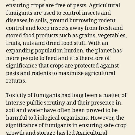
ensuring crops are free of pests. Agricultural
fumigants are used to control insects and
diseases in soils, ground burrowing rodent
control and keep insects away from fresh and
stored food products such as grains, vegetables,
fruits, nuts and dried food stuff. With an
expanding population burden, the planet has
more people to feed and it is therefore of
significance that crops are protected against
pests and rodents to maximize agricultural
returns.
Toxicity of fumigants had long been a matter of
intense public scrutiny and their presence in
soil and water have often been proved to be
harmful to biological organisms. However, the
significance of fumigants in ensuring safe crop
growth and storage has led Agricultural