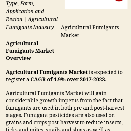
Type, Form,
Application and
Region | Agricultural
Fumigants Industry
Agricultural Fumigants
Market
Agricultural
Fumigants Market
Overview
Agricultural Fumigants Market
is expected to
register a
CAGR of 4.9% over 2017-2023.
Agricultural Fumigants Market will gain
considerable growth impetus from the fact that
fumigants are used in both pre and post-harvest
stages. Fumigant pesticides are also used on
grains and crops post-harvest to reduce insects,
ticks and mites, snails and slugs as well as