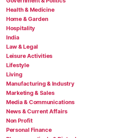
Government & Politics
Health & Medicine
Home & Garden
Hospitality
India
Law & Legal
Leisure Activities
Lifestyle
Living
Manufacturing & Industry
Marketing & Sales
Media & Communications
News & Current Affairs
Non Profit
Personal Finance