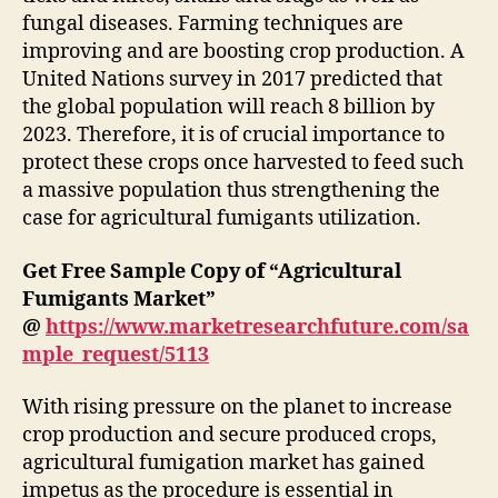
fungal diseases. Farming techniques are
improving and are boosting crop production. A
United Nations survey in 2017 predicted that
the global population will reach 8 billion by
2023. Therefore, it is of crucial importance to
protect these crops once harvested to feed such
a massive population thus strengthening the
case for agricultural fumigants utilization.
Get Free Sample Copy of “Agricultural
Fumigants Market”
@
https://www.marketresearchfuture.com/sa
mple_request/5113
With rising pressure on the planet to increase
crop production and secure produced crops,
agricultural fumigation market has gained
impetus as the procedure is essential in