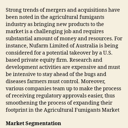
Strong trends of mergers and acquisitions have
been noted in the agricultural fumigants
industry as bringing new products to the
market is a challenging job and requires
substantial amount of money and resources. For
instance, Nufarm Limited of Australia is being
considered for a potential takeover by a U.S.
based private equity firm. Research and
development activities are expensive and must
be intensive to stay ahead of the bugs and
diseases farmers must control. Moreover,
various companies team up to make the process
of receiving regulatory approvals easier, thus
smoothening the process of expanding their
footprint in the Agricultural Fumigants Market
Market Segmentation