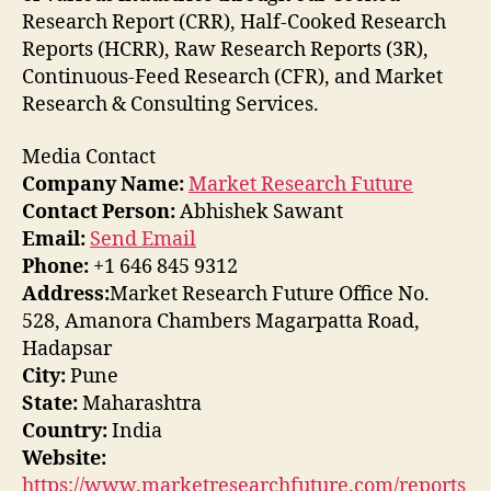
Research Report (CRR), Half-Cooked Research
Reports (HCRR), Raw Research Reports (3R),
Continuous-Feed Research (CFR), and Market
Research & Consulting Services.
Media Contact
Company Name:
Market Research Future
Contact Person:
Abhishek Sawant
Email:
Send Email
Phone:
+1 646 845 9312
Address:
Market Research Future Office No.
528, Amanora Chambers Magarpatta Road,
Hadapsar
City:
Pune
State:
Maharashtra
Country:
India
Website:
https://www.marketresearchfuture.com/reports