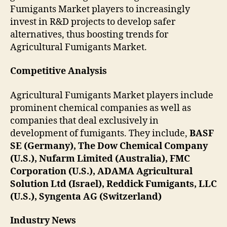
Fumigants Market players to increasingly
invest in R&D projects to develop safer
alternatives, thus boosting trends for
Agricultural Fumigants Market.
Competitive Analysis
Agricultural Fumigants Market players include
prominent chemical companies as well as
companies that deal exclusively in
development of fumigants. They include,
BASF
SE (Germany), The Dow Chemical Company
(U.S.), Nufarm Limited (Australia), FMC
Corporation (U.S.), ADAMA Agricultural
Solution Ltd (Israel), Reddick Fumigants, LLC
(U.S.), Syngenta AG (Switzerland)
Industry News