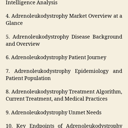
Intelligence Analysis
4. Adrenoleukodystrophy Market Overview at a
Glance
5. Adrenoleukodystrophy Disease Background
and Overview
6. Adrenoleukodystrophy Patient Journey
7. Adrenoleukodystrophy Epidemiology and
Patient Population
8. Adrenoleukodystrophy Treatment Algorithm,
Current Treatment, and Medical Practices
9. Adrenoleukodystrophy Unmet Needs
10. Key Endpoints of Adrenoleukodystrophy