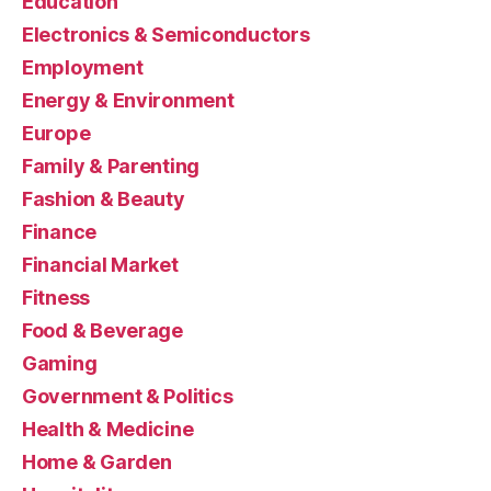
Education
Electronics & Semiconductors
Employment
Energy & Environment
Europe
Family & Parenting
Fashion & Beauty
Finance
Financial Market
Fitness
Food & Beverage
Gaming
Government & Politics
Health & Medicine
Home & Garden