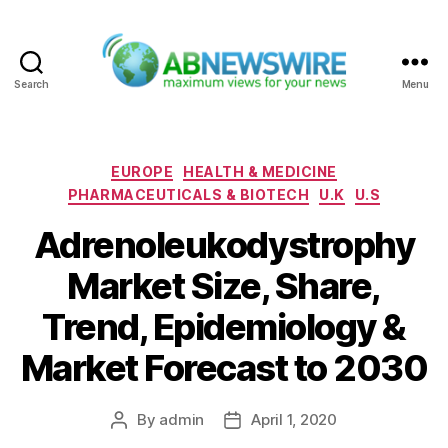
Search
Menu
ABNewswire
Categories
EUROPE
HEALTH & MEDICINE
PHARMACEUTICALS & BIOTECH
U.K
U.S
Adrenoleukodystrophy
Market Size, Share,
Trend, Epidemiology &
Market Forecast to 2030
By
admin
April 1, 2020
Post
Post
author
date