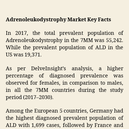
Adrenoleukodystrophy Market Key Facts
In 2017, the total prevalent population of
Adrenoleukodystrophy in the 7MM was 55,242.
While the prevalent population of ALD in the
US was 19,371.
As per DelveInsight’s analysis, a higher
percentage of diagnosed prevalence was
observed for females, in comparison to males,
in all the 7MM countries during the study
period (2017–2030).
Among the European 5 countries, Germany had
the highest diagnosed prevalent population of
ALD with 1,699 cases, followed by France and