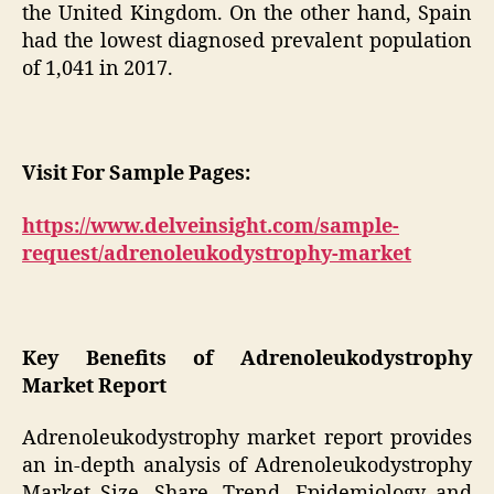
the United Kingdom. On the other hand, Spain
had the lowest diagnosed prevalent population
of 1,041 in 2017.
Visit For Sample Pages:
https://www.delveinsight.com/sample-
request/adrenoleukodystrophy-market
Key Benefits of Adrenoleukodystrophy
Market Report
Adrenoleukodystrophy market report provides
an in-depth analysis of Adrenoleukodystrophy
Market Size, Share, Trend, Epidemiology and