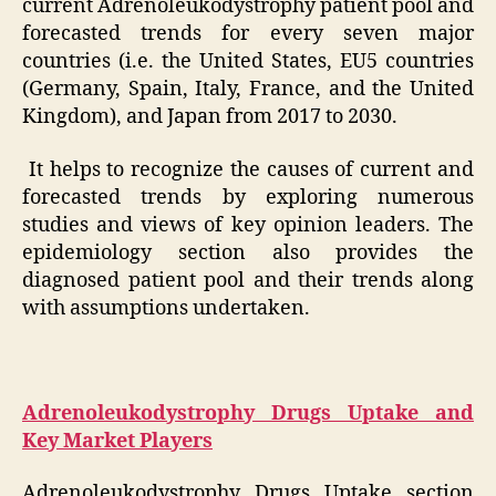
current Adrenoleukodystrophy patient pool and
forecasted trends for every seven major
countries (i.e. the United States, EU5 countries
(Germany, Spain, Italy, France, and the United
Kingdom), and Japan from 2017 to 2030.
It helps to recognize the causes of current and
forecasted trends by exploring numerous
studies and views of key opinion leaders. The
epidemiology section also provides the
diagnosed patient pool and their trends along
with assumptions undertaken.
Adrenoleukodystrophy Drugs Uptake and
Key Market Players
Adrenoleukodystrophy Drugs Uptake section