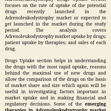
focuses on the rate of uptake of the potential
drugs recently launched in the
Adrenoleukodystrophy market or expected to
get launched in the market during the study
period. The analysis covers
Adrenoleukodystrophy market uptake by drugs;
patient uptake by therapies; and sales of each
drug.
Drugs Uptake section helps in understanding
the drugs with the most rapid uptake, reasons
behind the maximal use of new drugs and
allow the comparison of the drugs on the basis
of market share and size which again will be
useful in investigating factors important in
market uptake and in making financial and
regulatory decisions. Some of the
emerging
therapies in Adrenoleukodystrophy market