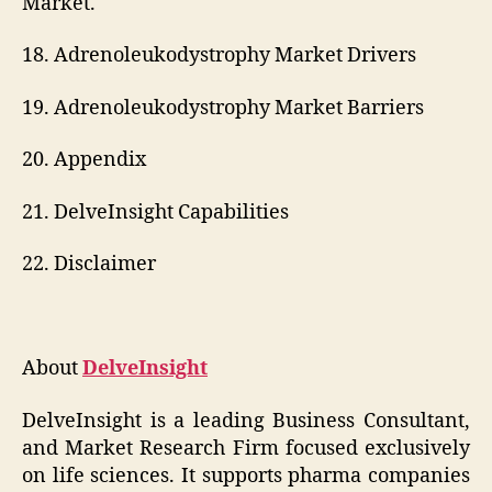
Market.
18. Adrenoleukodystrophy Market Drivers
19. Adrenoleukodystrophy Market Barriers
20. Appendix
21. DelveInsight Capabilities
22. Disclaimer
About
DelveInsight
DelveInsight is a leading Business Consultant,
and Market Research Firm focused exclusively
on life sciences. It supports pharma companies