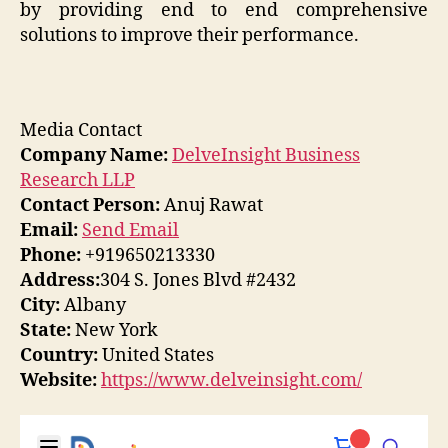
by providing end to end comprehensive
solutions to improve their performance.
Media Contact
Company Name:
DelveInsight Business
Research LLP
Contact Person:
Anuj Rawat
Email:
Send Email
Phone:
+919650213330
Address:
304 S. Jones Blvd #2432
City:
Albany
State:
New York
Country:
United States
Website:
https://www.delveinsight.com/