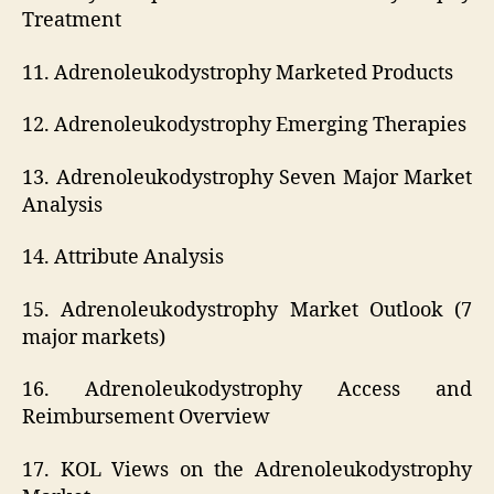
Treatment
11. Adrenoleukodystrophy Marketed Products
12. Adrenoleukodystrophy Emerging Therapies
13. Adrenoleukodystrophy Seven Major Market
Analysis
14. Attribute Analysis
15. Adrenoleukodystrophy Market Outlook (7
major markets)
16. Adrenoleukodystrophy Access and
Reimbursement Overview
17. KOL Views on the Adrenoleukodystrophy