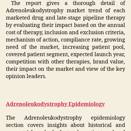
The report gives a thorough detail of
Adrenoleukodystrophy market trend of each
marketed drug and late-stage pipeline therapy
by evaluating their impact based on the annual
cost of therapy, inclusion and exclusion criteria,
mechanism of action, compliance rate, growing
need of the market, increasing patient pool,
covered patient segment, expected launch year,
competition with other therapies, brand value,
their impact on the market and view of the key
opinion leaders.
Adrenoleukodystrophy Epidemiology
The Adrenoleukodystrophy epidemiology
section covers insights about historical and