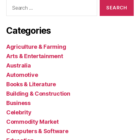
Search
for:
Categories
Agriculture & Farming
Arts & Entertainment
Australia
Automotive
Books & Literature
Building & Construction
Business
Celebrity
Commodity Market
Computers & Software