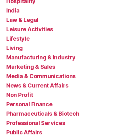
Hospitality
India
Law & Legal
Leisure Activities
Lifestyle
Living
Manufacturing & Industry
Marketing & Sales
Media & Communications
News & Current Affairs
Non Profit
Personal Finance
Pharmaceuticals & Biotech
Professional Services
Public Affairs