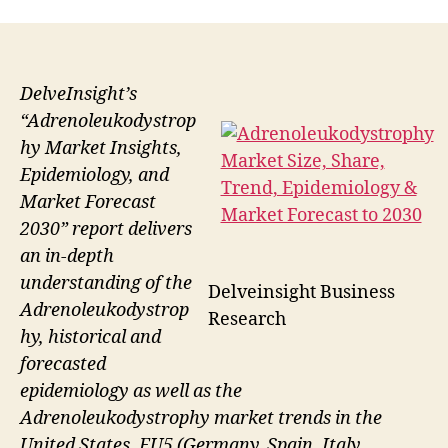
DelveInsight’s
“Adrenoleukodystrop
hy Market Insights,
Epidemiology, and
Market Forecast
2030” report delivers
an in-depth
understanding of the
Delveinsight Business
Adrenoleukodystrop
Research
hy, historical and
forecasted
epidemiology as well as the
Adrenoleukodystrophy market trends in the
United States, EU5 (Germany, Spain, Italy,