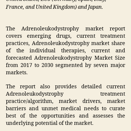
France, and United Kingdom) and Japan.
The Adrenoleukodystrophy market report
covers emerging drugs, current treatment
practices, Adrenoleukodystrophy market share
of the individual therapies, current and
forecasted Adrenoleukodystrophy Market Size
from 2017 to 2030 segmented by seven major
markets.
The report also provides detailed current
Adrenoleukodystrophy treatment
practice/algorithm, market drivers, market
barriers and unmet medical needs to curate
best of the opportunities and assesses the
underlying potential of the market.