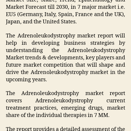
Market Forecast till 2030, in 7 major market i.e.
EU5 (Germany, Italy, Spain, France and the UK),
Japan, and the United States.
The Adrenoleukodystrophy market report will
help in developing business strategies by
understanding the Adrenoleukodystrophy
Market trends & developments, key players and
future market competition that will shape and
drive the Adrenoleukodystrophy market in the
upcoming years.
The Adrenoleukodystrophy market report
covers Adrenoleukodystrophy current
treatment practices, emerging drugs, market
share of the individual therapies in 7 MM.
The report provides a detailed assessment of the