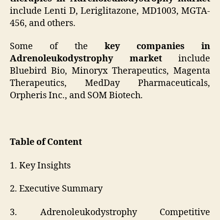
include Lenti D, Leriglitazone, MD1003, MGTA-
456, and others.
Some of the
key companies in
Adrenoleukodystrophy market
include
Bluebird Bio, Minoryx Therapeutics, Magenta
Therapeutics, MedDay Pharmaceuticals,
Orpheris Inc., and SOM Biotech.
Table of Content
1. Key Insights
2. Executive Summary
3. Adrenoleukodystrophy Competitive