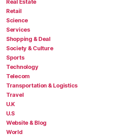
Real Estate
Retail
Science
Services
Shopping & Deal
Society & Culture
Sports
Technology
Telecom
Transportation & Logistics
Travel
U.K
U.S
Website & Blog
World