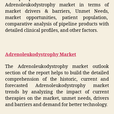
Adrenoleukodystrophy market in terms of
market drivers & barriers, Unmet Needs,
market opportunities, patient population,
comparative analysis of pipeline products with
detailed clinical profiles, and other factors.
Adrenoleukodystrophy Market
The Adrenoleukodystrophy market outlook
section of the report helps to build the detailed
comprehension of the historic, current and
forecasted Adrenoleukodystrophy market
trends by analyzing the impact of current
therapies on the market, unmet needs, drivers
and barriers and demand for better technology.