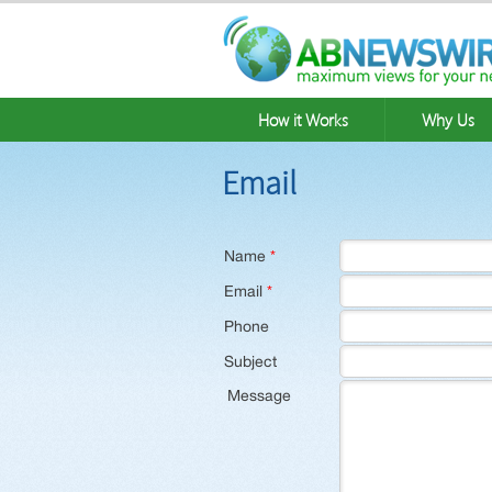
How it Works
Why Us
Email
Name
*
Email
*
Phone
Subject
Message