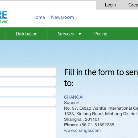
Login
Crea
Home
Newsroom
Distribution
Services
Pricing
▼
Fill in the form to se
to:
CHANGAI
Support
No. 97, Qibao WanKe International Ce
1333, Xinlong Road, Minhang District
Shanghai, 201101
Phone:
+86-21-51692285
www.changai.com