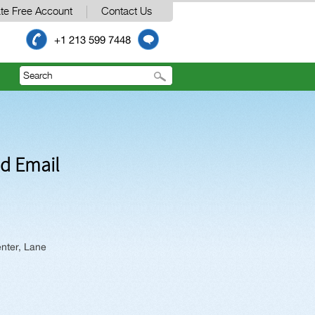
te Free Account
Contact Us
+1 213 599 7448
nd Email
nter, Lane