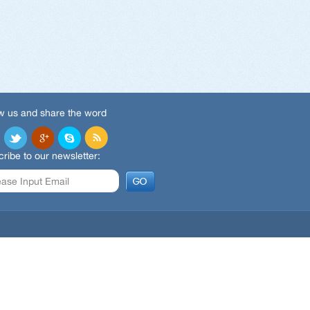
w us and share the word
ribe to our newsletter: