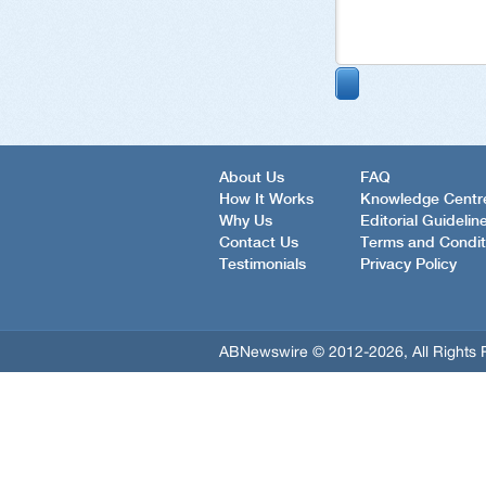
About Us
FAQ
How It Works
Knowledge Centr
Why Us
Editorial Guidelin
Contact Us
Terms and Condit
Testimonials
Privacy Policy
ABNewswire © 2012-2026, All Rights 