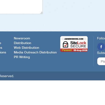
Follo
Newsroom
e
Distribution
es
Web Distribution
ions
Media Outreach Distribution
Subsc
PR Writing
Reserved.