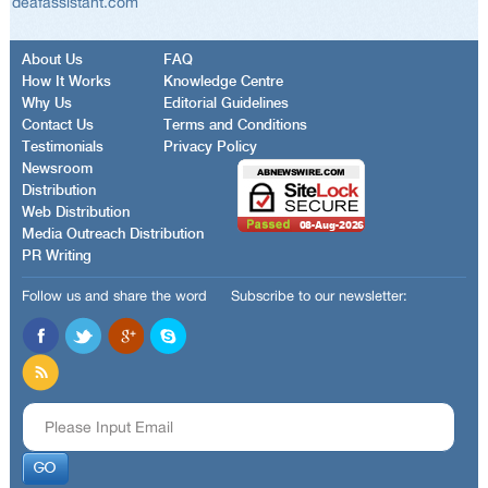
deafassistant.com
About Us
FAQ
How It Works
Knowledge Centre
Why Us
Editorial Guidelines
Contact Us
Terms and Conditions
Testimonials
Privacy Policy
Newsroom
Distribution
Web Distribution
Media Outreach Distribution
PR Writing
Follow us and share the word
Subscribe to our newsletter: