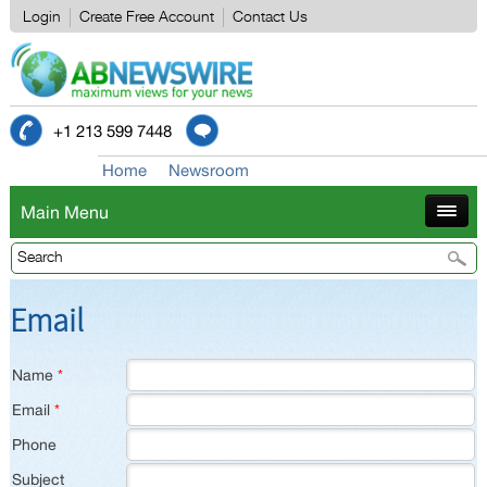
Login
Create Free Account
Contact Us
+1 213 599 7448
Home
Newsroom
Main Menu
Email
Name
*
Email
*
Phone
Subject