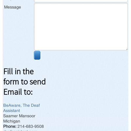
Message
Fill in the
form to send
Email to:
BeAware, The Deaf
Assistant
Saamer Mansoor
Michigan
Phone:
214-683-9508