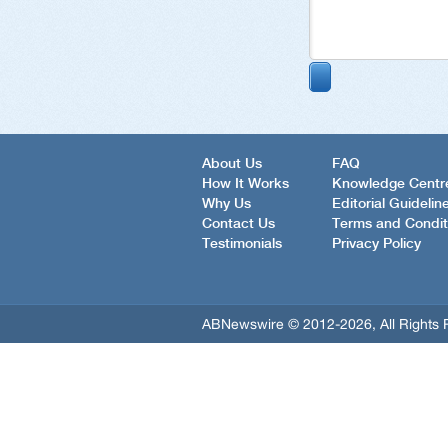
About Us
FAQ
How It Works
Knowledge Centr
Why Us
Editorial Guidelin
Contact Us
Terms and Condit
Testimonials
Privacy Policy
ABNewswire © 2012-2026, All Rights 