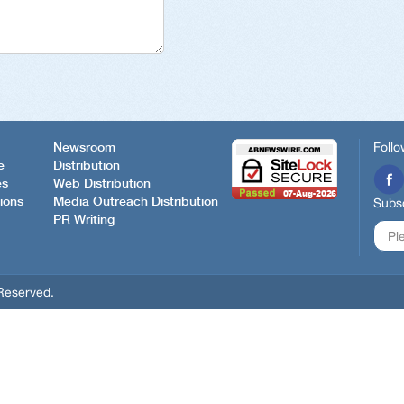
Follo
Newsroom
e
Distribution
es
Web Distribution
ions
Media Outreach Distribution
Subsc
PR Writing
Reserved.