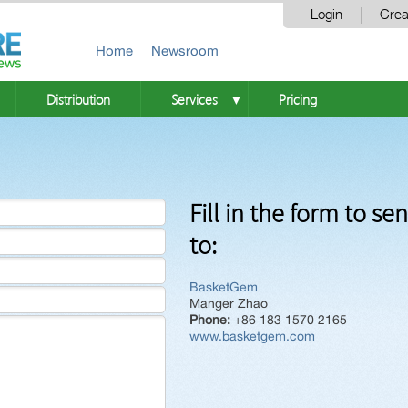
Login
Crea
Home
Newsroom
Distribution
Services
Pricing
▼
Fill in the form to se
to:
BasketGem
Manger Zhao
Phone:
+86 183 1570 2165
www.basketgem.com