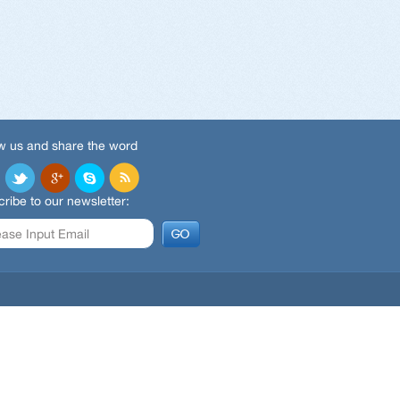
w us and share the word
ribe to our newsletter: