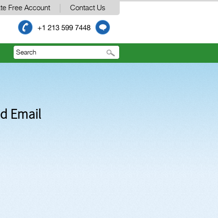
te Free Account
Contact Us
+1 213 599 7448
nd Email