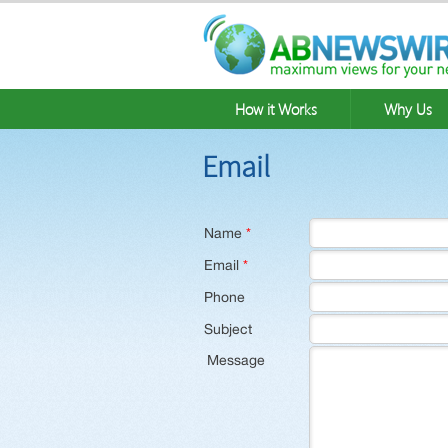
How it Works
Why Us
Email
Name
*
Email
*
Phone
Subject
Message